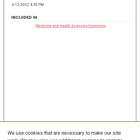
6-12-2022 4:30 PM
INCLUDED IN
Medicine and Health Sciences Commons
We use cookies that are necessary to make our site