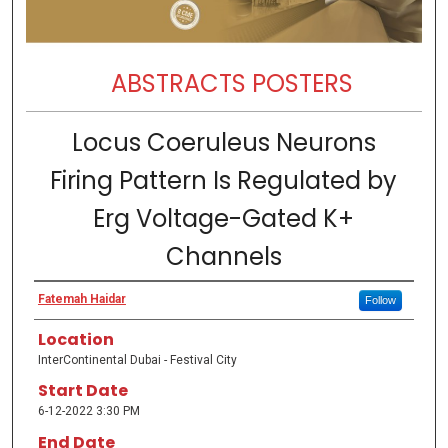
ABSTRACTS POSTERS
Locus Coeruleus Neurons
Firing Pattern Is Regulated by
Erg Voltage-Gated K+
Channels
Fatemah Haidar
Follow
Location
InterContinental Dubai - Festival City
Start Date
6-12-2022 3:30 PM
End Date