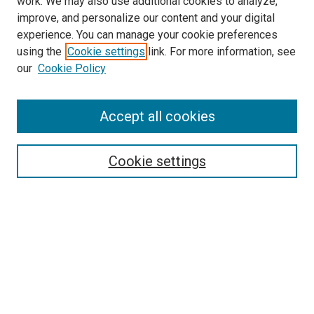
work. We may also use additional cookies to analyze,
improve, and personalize our content and your digital
experience. You can manage your cookie preferences
using the
Cookie settings
link. For more information, see
our
Cookie Policy
Enter search terms:
Accept all cookies
Cookie settings
Advanced Search
Notify me via email or
RSS
Browse
Collections
Disciplines
Authors
Author Corner