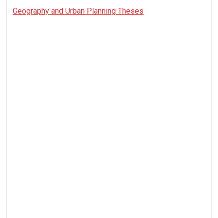
Geography and Urban Planning Theses