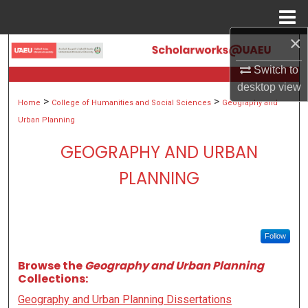
Menu
Home
×
Search
Switch to
Browse Collections
desktop
view
>
>
Home
College of Humanities and Social Sciences
Geography and
My Account
Urban Planning
GEOGRAPHY AND URBAN
About
PLANNING
Digital Commons Network™
Follow
Browse the
Geography and Urban Planning
Collections:
Geography and Urban Planning Dissertations