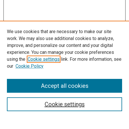
We use cookies that are necessary to make our site
work. We may also use additional cookies to analyze,
improve, and personalize our content and your digital
experience. You can manage your cookie preferences
using the
Cookie settings
link. For more information, see
our
Cookie Policy
Enter search terms:
Accept all cookies
Cookie settings
Advanced Search
Notify me via email or
RSS