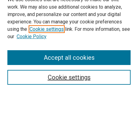
work. We may also use additional cookies to analyze,
improve, and personalize our content and your digital
experience. You can manage your cookie preferences
using the
Cookie settings
link. For more information, see
our
Cookie Policy
Enter search terms:
Accept all cookies
Select context to search:
Cookie settings
Advanced Search
Notify me via email or
RSS
Browse
Collections
Disciplines
Authors