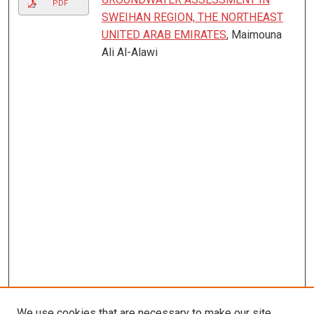
PDF
SWEIHAN REGION, THE NORTHEAST
UNITED ARAB EMIRATES
, Maimouna
Ali Al-Alawi
We use cookies that are necessary to make our site