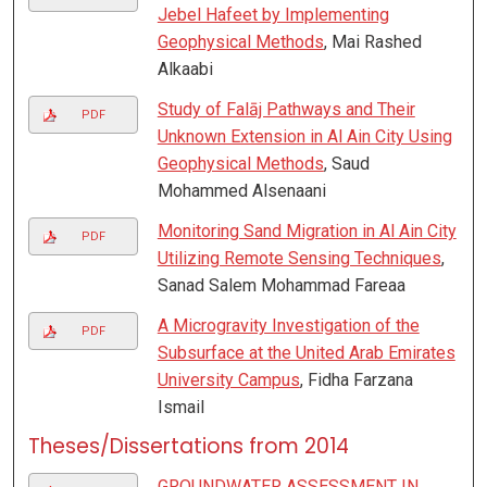
Jebel Hafeet by Implementing
Geophysical Methods
, Mai Rashed
Alkaabi
Study of Falāj Pathways and Their
PDF
Unknown Extension in Al Ain City Using
Geophysical Methods
, Saud
Mohammed Alsenaani
Monitoring Sand Migration in Al Ain City
PDF
Utilizing Remote Sensing Techniques
,
Sanad Salem Mohammad Fareaa
A Microgravity Investigation of the
PDF
Subsurface at the United Arab Emirates
University Campus
, Fidha Farzana
Ismail
Theses/Dissertations from 2014
GROUNDWATER ASSESSMENT IN