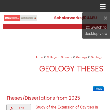
Menu
Home
×
Search
Switch to
Browse Collections
desktop
view
My Account
About
>
>
>
Home
College of Science
Geology
Geology
GEOLOGY THESES
Digital Commons Network™
Follow
Theses/Dissertations from 2025
Study of the Extension of Cavities in
PDF