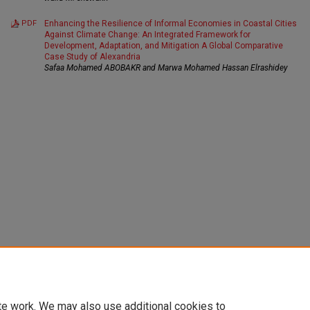
PDF
Enhancing the Resilience of Informal Economies in Coastal Cities
Against Climate Change: An Integrated Framework for
Development, Adaptation, and Mitigation A Global Comparative
Case Study of Alexandria
Safaa Mohamed ABOBAKR and Marwa Mohamed Hassan Elrashidey
te work. We may also use additional cookies to