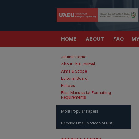
HOME
ABOUT
FAQ
MY
Journal Home
About This Journal
Aims & Scope
Editorial Board
Policies
Final Manuscript Formatting
Requirements
Most Popular Papers
Receive Email Notices or RSS