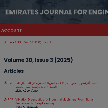
 ACCOUNT
>
>
>
Home
EJER
Vol. 30 (2025)
Iss. 3
Volume 30, Issue 3 (2025)
Articles
PDF
تقييم أثر تطوير محاور الحركة على المرونة الحضرية في المناطق ذات
القيمة – حالة دراسية "مصر الجديدة"
Maha Abdel Sattar
PDF
Vibration Diagnostics for Industrial Machinery: From Signal
Processing to Deep Learning
walid M. shewakh