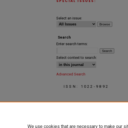
SPECIAL ISSUES:
Select an issue:
Search
Enter search terms:
Select context to search:
Advanced Search
ISSN: 1022-9892
We use cookies that are necessary to make our si