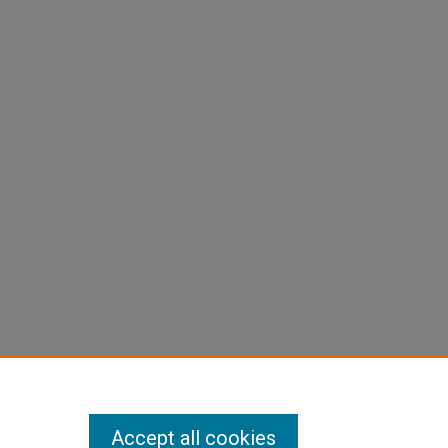
Accept all cookies