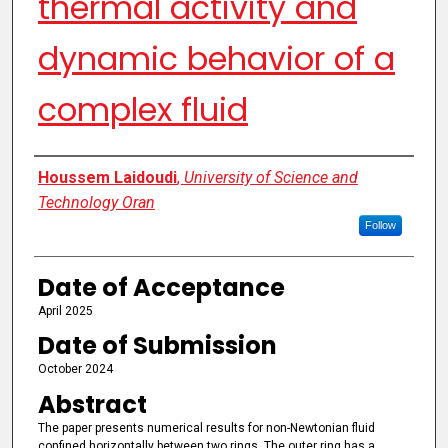
thermal activity and
dynamic behavior of a
complex fluid
Authors
Houssem Laidoudi
,
University of Science and
Technology Oran
Follow
Date of Acceptance
April 2025
Date of Submission
October 2024
Abstract
The paper presents numerical results for non-Newtonian fluid
confined horizontally between two rings. The outer ring has a