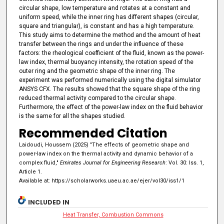
circular shape, low temperature and rotates at a constant and
uniform speed, while the inner ring has different shapes (circular,
square and triangular), is constant and has a high temperature.
This study aims to determine the method and the amount of heat
transfer between the rings and under the influence of these
factors: the rheological coefficient of the fluid, known as the power-
law index, thermal buoyancy intensity, the rotation speed of the
outer ring and the geometric shape of the inner ring. The
experiment was performed numerically using the digital simulator
ANSYS CFX. The results showed that the square shape of the ring
reduced thermal activity compared to the circular shape.
Furthermore, the effect of the power-law index on the fluid behavior
is the same for all the shapes studied.
Recommended Citation
Laidoudi, Houssem (2025) "The effects of geometric shape and
power-law index on the thermal activity and dynamic behavior of a
complex fluid,"
Emirates Journal for Engineering Research
: Vol. 30: Iss. 1,
Article 1.
Available at: https://scholarworks.uaeu.ac.ae/ejer/vol30/iss1/1
INCLUDED IN
Heat Transfer, Combustion Commons