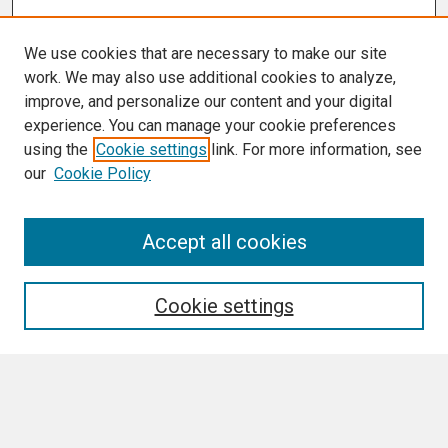
We use cookies that are necessary to make our site
work. We may also use additional cookies to analyze,
improve, and personalize our content and your digital
experience. You can manage your cookie preferences
using the
Cookie settings
link. For more information, see
our
Cookie Policy
Accept all cookies
Journal Home
About This Journal
Aims & Scope
Cookie settings
Editorial Board
Policies
Final Manuscript Formatting Requirements
Most Popular Papers
Receive Email Notices or RSS