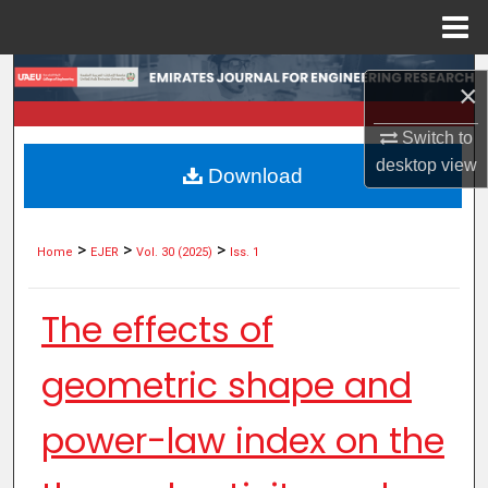
Menu
Home
Search
×
Browse Collections
Switch to
desktop
view
Download
My Account
About
>
>
>
Home
EJER
Vol. 30 (2025)
Iss. 1
Digital Commons Network™
The effects of
geometric shape and
power-law index on the