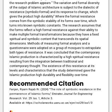
the research problem appears " The variation and formal diversity
of the output of Islamic architecture is subject to the dialectic of
resistance (symbolic-formal) and its response to change, which
gives the product high durability" Where the formal resistance
comes from the symbolic stability of its forms over time, which
turns into known symbolic constants. The research assumes that
the forms reflect a high formal resistance against their ability to
make multiple formal transformations because they have a fixed
spiritual and symbolic content that transcends its spatial
dimensions. Methods of measuring formal analysis and a
questionnaire were adopted on a group of mosques to extrapolate
both types of resistance. It was concluded that the contemporary
Islamic production is characterized by a high spiritual resistance
resulting from the integration between traditional and
contemporary thought. The existence of this resistance at its
levels and characteristics that the study determined gave the
Islamic production high durability and flexibility over time.
Recommended Citation
Fanjan, Riyam Rajab Rr. (2024) "The role of symbolic resistance in the
permanence of Islamic forms,"
Emirates Journal for Engineering
Research
: Vol. 29: Iss. 1, Article 3.
Available at: https://scholarworks.uaeu.ac.ae/ejer/vol29/iss1/3