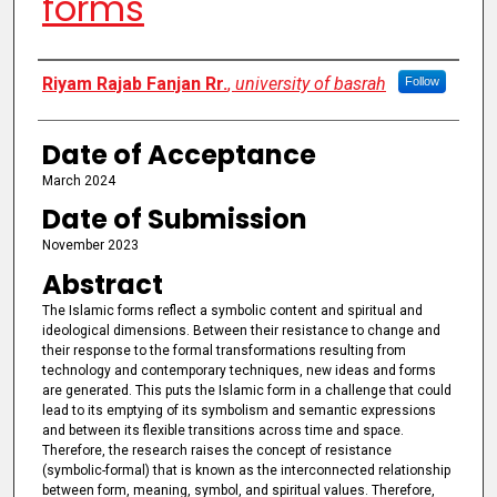
forms
Authors
Riyam Rajab Fanjan Rr.
,
university of basrah
Follow
Date of Acceptance
March 2024
Date of Submission
November 2023
Abstract
The Islamic forms reflect a symbolic content and spiritual and
ideological dimensions. Between their resistance to change and
their response to the formal transformations resulting from
technology and contemporary techniques, new ideas and forms
are generated. This puts the Islamic form in a challenge that could
lead to its emptying of its symbolism and semantic expressions
and between its flexible transitions across time and space.
Therefore, the research raises the concept of resistance
(symbolic-formal) that is known as the interconnected relationship
between form, meaning, symbol, and spiritual values. Therefore,