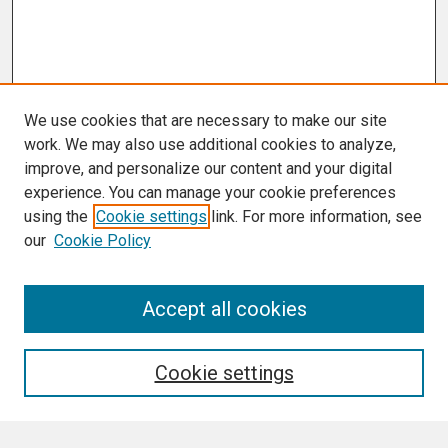
We use cookies that are necessary to make our site
work. We may also use additional cookies to analyze,
improve, and personalize our content and your digital
experience. You can manage your cookie preferences
using the
Cookie settings
link. For more information, see
our
Cookie Policy
Accept all cookies
Journal Home
About This Journal
Aims & Scope
Cookie settings
Editorial Board
Policies
Final Manuscript Formatting Requirements