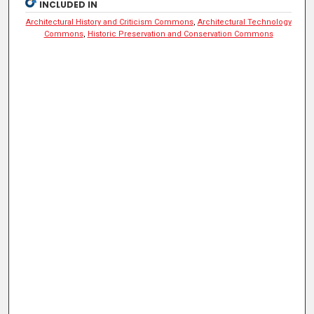
INCLUDED IN
Architectural History and Criticism Commons
,
Architectural Technology
Commons
,
Historic Preservation and Conservation Commons