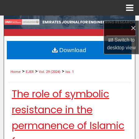
Menu
Home
Search
×
Browse Collections
Switch to
desktop
view
Download
My Account
About
>
>
>
Home
EJER
Vol. 29 (2024)
Iss. 1
Digital Commons Network™
The role of symbolic
resistance in the
permanence of Islamic