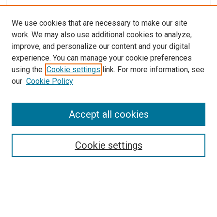
We use cookies that are necessary to make our site
work. We may also use additional cookies to analyze,
improve, and personalize our content and your digital
experience. You can manage your cookie preferences
using the
Cookie settings
link. For more information, see
our
Cookie Policy
Enter search terms:
Accept all cookies
Select context to search:
Cookie settings
Advanced Search
Notify me via email or
RSS
Browse
Collections