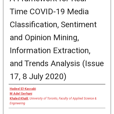
Time COVID-19 Media
Classification, Sentiment
and Opinion Mining,
Information Extraction,
and Trends Analysis (Issue
17, 8 July 2020)
Authors
Hadeel El-Kassabi
M Adel Serhani
Khaled Khalil
,
University of Toronto, Faculty of Applied Science &
Engineering