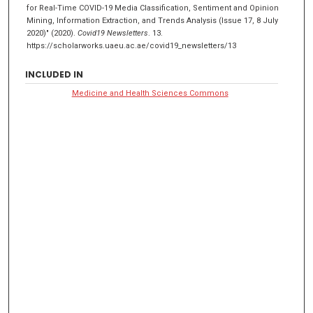
for Real-Time COVID-19 Media Classification, Sentiment and Opinion
Mining, Information Extraction, and Trends Analysis (Issue 17, 8 July
2020)" (2020).
Covid19 Newsletters
. 13.
https://scholarworks.uaeu.ac.ae/covid19_newsletters/13
INCLUDED IN
Medicine and Health Sciences Commons