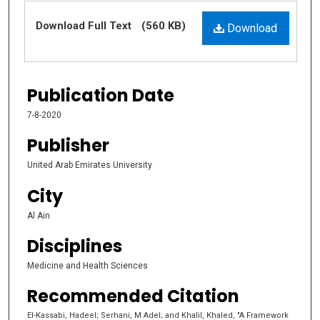
Files
Download Full Text
(560 KB)
Download
Publication Date
7-8-2020
Publisher
United Arab Emirates University
City
Al Ain
Disciplines
Medicine and Health Sciences
Recommended Citation
El-Kassabi, Hadeel; Serhani, M Adel; and Khalil, Khaled, "A Framework