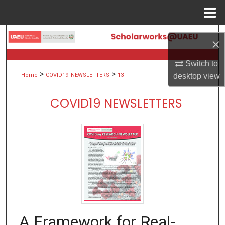
Menu
Home
Search
×
Browse Collections
Switch to
>
>
desktop
view
Home
COVID19_NEWSLETTERS
13
My Account
COVID19 NEWSLETTERS
About
Digital Commons Network™
A Framework for Real-