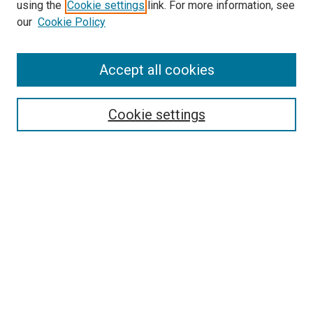
using the
Cookie settings
link. For more information, see
our
Cookie Policy
Enter search terms:
Accept all cookies
Select context to search:
Cookie settings
Advanced Search
Notify me via email or
RSS
Browse
Collections
Disciplines
Authors
Author Corner
Author FAQ