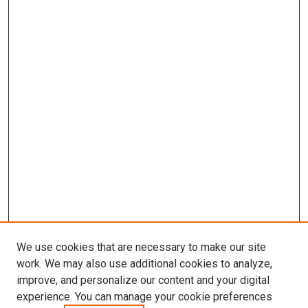
We use cookies that are necessary to make our site
work. We may also use additional cookies to analyze,
improve, and personalize our content and your digital
experience. You can manage your cookie preferences