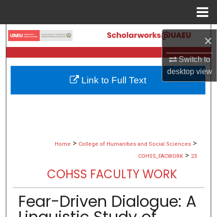
Menu
Home
Search
×
Browse Collections
Switch to
desktop
view
Link to Full Text
My Account
About
Digital Commons Network™
>
>
Home
College of Humanities and Social Sciences
>
COHSS_FACWORK
23
COHSS FACULTY WORK
Fear-Driven Dialogue: A
Linguistic Study of