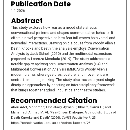
Publication Date
1-1-2026
Abstract
This study explores how fear as a mood state affects
conversational patterns and shapes communicative behavior. It
offers a novel perspective on how fear influences both verbal and
nonverbal interactions. Drawing on dialogues from Woody Allen's
Death Knocks and Death, the analysis employs Conversation
Analysis by Jack Sidnell (2010) and the multimodal extensions
proposed by Lorenza Mondada (2019). The study addresses a
notable gap by applying both Conversation Analysis (CA) and
Multimodal Conversation Analysis (MMCA) to Woody Allen's
modern drama, where gestures, posture, and movement are
central to meaning-making. The study also moves beyond single-
discipline approaches by adopting an interdisciplinary framework
that brings together applied linguistics and theatre studies.
Recommended Citation
Abou Adel, Mohamad; Elhalafawy, Ayman I.; Khalifa, Samir H.; and
Mahamed, Ahmad M. Al, "Fear-Driven Dialogue: A Linguistic Study of
Death Knocks and Death" (2026).
CoHSS Faculty Work
. 23.
https://scholarworks.uaeu.ac.ae/cohss_facwork/23