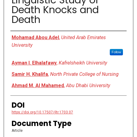
Death Knocks and
Death
Authors
Mohamad Abou Adel
,
United Arab Emirates
University
Follow
Ayman I. Elhalafawy
,
Kafrelsheikh University
Samir H. Khalifa
,
North Private College of Nursing
Ahmad M. Al Mahamed
,
Abu Dhabi University
DOI
https://doi.org/10.17507/jltr.1703.07
Document Type
Article