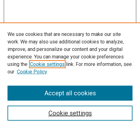
We use cookies that are necessary to make our site
work. We may also use additional cookies to analyze,
improve, and personalize our content and your digital
experience. You can manage your cookie preferences
using the
Cookie settings
link. For more information, see
our
Cookie Policy
Enter search terms:
Accept all cookies
Cookie settings
Advanced Search
Notify me via email or
RSS