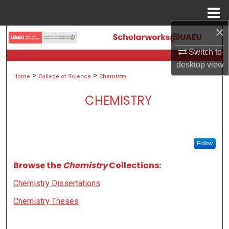
Menu
Home
×
Search
Switch to
Browse Collections
desktop
view
>
>
Home
College of Science
Chemistry
My Account
CHEMISTRY
About
Digital Commons Network™
Follow
Browse the
Chemistry
Collections:
Chemistry Dissertations
Chemistry Theses