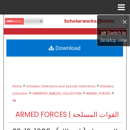
Menu
Home
×
Search
Switch to
Browse Collections
desktop
view
Download
My Account
About
Digital Commons Network™
>
>
Home
Emirates Collections and Special Collections
Emirates
>
>
>
Collection
EMIRATES_IMAGES_COLLECTION
ARMED_FORCES
98
ARMED FORCES | القوات المسلحة