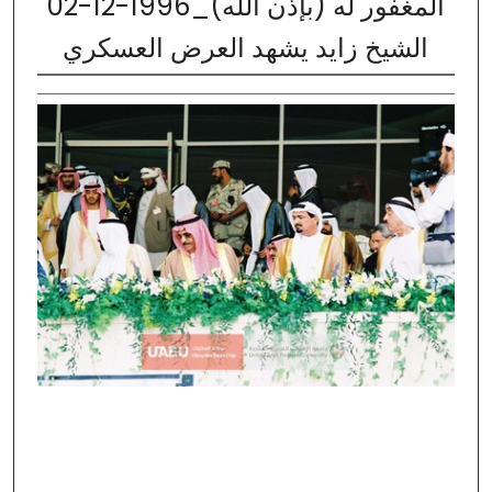
02-12-1996_المغفور له (بإذن الله)
الشيخ زايد يشهد العرض العسكري