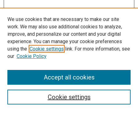
We use cookies that are necessary to make our site
work. We may also use additional cookies to analyze,
improve, and personalize our content and your digital
experience. You can manage your cookie preferences
using the
Cookie settings
link. For more information, see
our
Cookie Policy
Enter search terms:
Accept all cookies
Cookie settings
Advanced Search
Notify me via email or
RSS
Browse
Collections