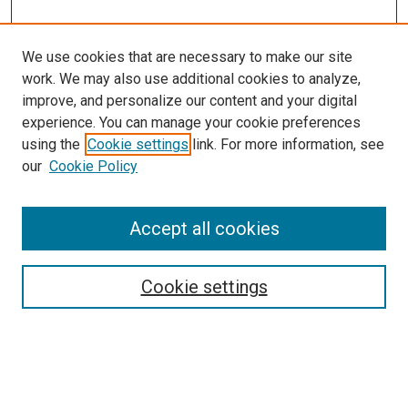
We use cookies that are necessary to make our site
work. We may also use additional cookies to analyze,
improve, and personalize our content and your digital
experience. You can manage your cookie preferences
using the
Cookie settings
link. For more information, see
our
Cookie Policy
Enter search terms:
Accept all cookies
Cookie settings
Advanced Search
Notify me via email or
RSS
Browse
Collections