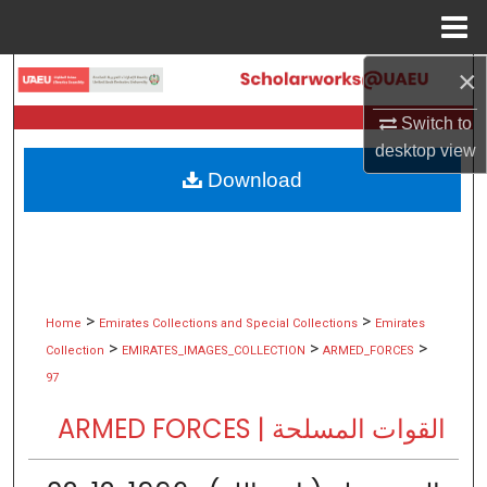
Menu
Home
×
Search
Switch to
Browse Collections
desktop
view
Download
My Account
About
Digital Commons Network™
>
>
Home
Emirates Collections and Special Collections
Emirates
>
>
>
Collection
EMIRATES_IMAGES_COLLECTION
ARMED_FORCES
97
ARMED FORCES | القوات المسلحة