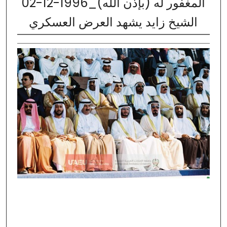
02-12-1996_المغفور له (بإذن الله)
الشيخ زايد يشهد العرض العسكري