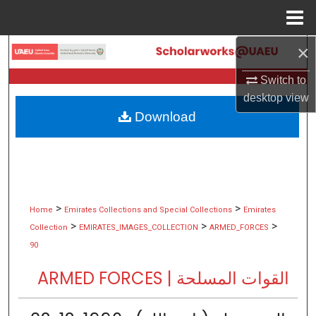
Menu
Home
×
Search
Switch to
Browse Collections
desktop
view
Download
My Account
About
Digital Commons Network™
>
>
Home
Emirates Collections and Special Collections
Emirates
>
>
>
Collection
EMIRATES_IMAGES_COLLECTION
ARMED_FORCES
90
ARMED FORCES | القوات المسلحة