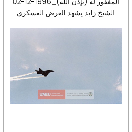
02-12-1996_المغفور له (بإذن الله)
الشيخ زايد يشهد العرض العسكري