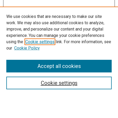
We use cookies that are necessary to make our site
work. We may also use additional cookies to analyze,
improve, and personalize our content and your digital
experience. You can manage your cookie preferences
using the
Cookie settings
link. For more information, see
our
Cookie Policy
Enter search terms:
Accept all cookies
Cookie settings
Advanced Search
Notify me via email or
RSS
Browse
Collections