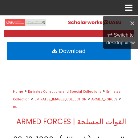
Menu
Home
×
Search
Switch to
Browse Collections
desktop
view
Download
My Account
About
Digital Commons Network™
>
>
Home
Emirates Collections and Special Collections
Emirates
>
>
>
Collection
EMIRATES_IMAGES_COLLECTION
ARMED_FORCES
84
ARMED FORCES | القوات المسلحة