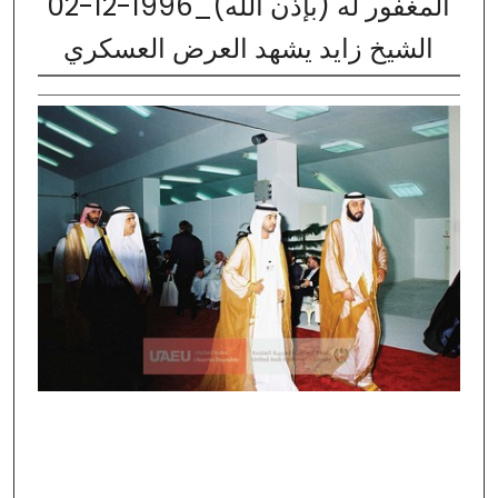
02-12-1996_المغفور له (بإذن الله)
الشيخ زايد يشهد العرض العسكري