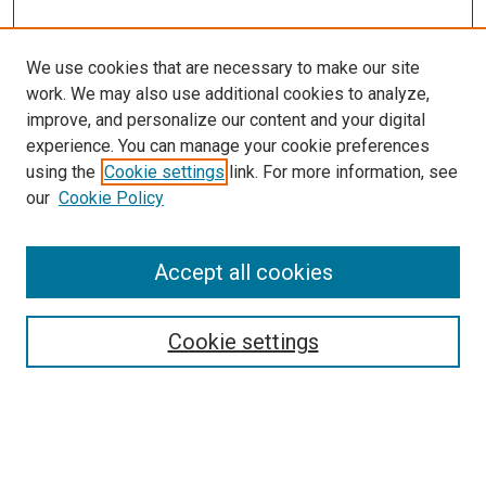
We use cookies that are necessary to make our site
work. We may also use additional cookies to analyze,
improve, and personalize our content and your digital
experience. You can manage your cookie preferences
using the
Cookie settings
link. For more information, see
our
Cookie Policy
Enter search terms:
Accept all cookies
Cookie settings
Advanced Search
Notify me via email or
RSS
Browse
Collections