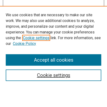
We use cookies that are necessary to make our site
work. We may also use additional cookies to analyze,
improve, and personalize our content and your digital
experience. You can manage your cookie preferences
using the
Cookie settings
link. For more information, see
our
Cookie Policy
Enter search terms:
Accept all cookies
Cookie settings
Advanced Search
Notify me via email or
RSS
Browse
Collections