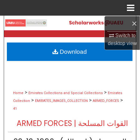
Menu
Home
×
Search
Switch to
Browse Collections
desktop
view
Download
My Account
About
Digital Commons Network™
>
>
Home
Emirates Collections and Special Collections
Emirates
>
>
>
Collection
EMIRATES_IMAGES_COLLECTION
ARMED_FORCES
41
ARMED FORCES | القوات المسلحة