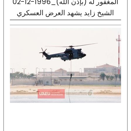
02-12-1996_المغفور له (بإذن الله)
الشيخ زايد يشهد العرض العسكري