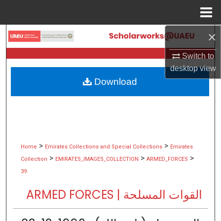
Menu
Home
×
Search
Switch to
Browse Collections
desktop
view
Download
My Account
About
Digital Commons Network™
>
>
Home
Emirates Collections and Special Collections
Emirates
>
>
>
Collection
EMIRATES_IMAGES_COLLECTION
ARMED_FORCES
39
ARMED FORCES | القوات المسلحة