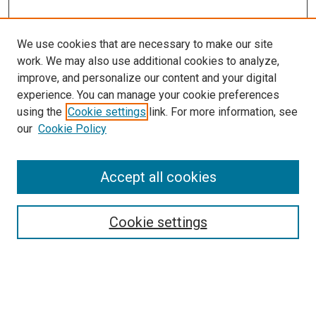
We use cookies that are necessary to make our site
work. We may also use additional cookies to analyze,
improve, and personalize our content and your digital
experience. You can manage your cookie preferences
using the
Cookie settings
link. For more information, see
our
Cookie Policy
Enter search terms:
Accept all cookies
Cookie settings
Advanced Search
Notify me via email or
RSS
Browse
Collections