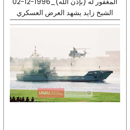
02-12-1996_المغفور له (بإذن الله)
الشيخ زايد يشهد العرض العسكري