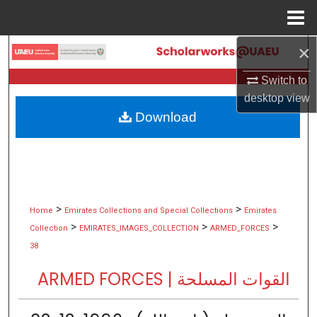
Menu
Home
×
Search
Switch to
Browse Collections
desktop
view
Download
My Account
About
Digital Commons Network™
>
>
Home
Emirates Collections and Special Collections
Emirates
>
>
>
Collection
EMIRATES_IMAGES_COLLECTION
ARMED_FORCES
38
ARMED FORCES | القوات المسلحة