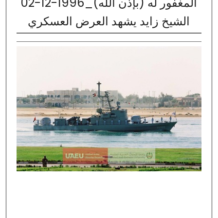
02-12-1996_المغفور له (بإذن الله)
الشيخ زايد يشهد العرض العسكري