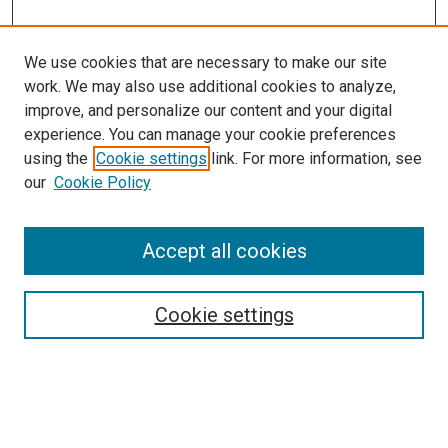
We use cookies that are necessary to make our site
work. We may also use additional cookies to analyze,
improve, and personalize our content and your digital
experience. You can manage your cookie preferences
using the
Cookie settings
link. For more information, see
our
Cookie Policy
Enter search terms:
Accept all cookies
Cookie settings
Advanced Search
Notify me via email or
RSS
Browse
Collections