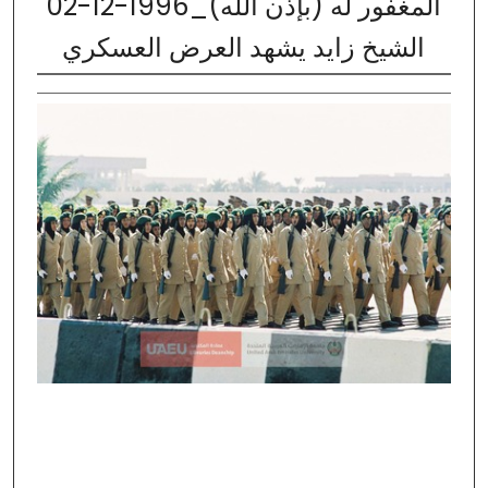
02-12-1996_المغفور له (بإذن الله)
الشيخ زايد يشهد العرض العسكري