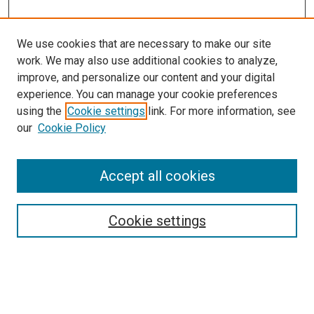
We use cookies that are necessary to make our site
work. We may also use additional cookies to analyze,
improve, and personalize our content and your digital
experience. You can manage your cookie preferences
using the
Cookie settings
link. For more information, see
our
Cookie Policy
Enter search terms:
Accept all cookies
Cookie settings
Advanced Search
Notify me via email or
RSS
Browse
Collections