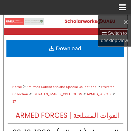
Menu
Home
×
Search
Switch to
Browse Collections
desktop
view
Download
My Account
About
Digital Commons Network™
>
>
Home
Emirates Collections and Special Collections
Emirates
>
>
>
Collection
EMIRATES_IMAGES_COLLECTION
ARMED_FORCES
37
ARMED FORCES | القوات المسلحة