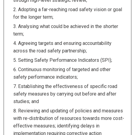
through high-level strategic review;
Adopting a far-reaching road safety vision or goal
for the longer term;
Analysing what could be achieved in the shorter
term;
Agreeing targets and ensuring accountability
across the road safety partnership;
Setting Safety Performance Indicators (SPI);
Continuous monitoring of targeted and other
safety performance indicators;
Establishing the effectiveness of specific road
safety measures by carrying out before and after
studies; and
Reviewing and updating of policies and measures
with re-distribution of resources towards more cost-
effective measures; identifying delays in
implementation requiring corrective action