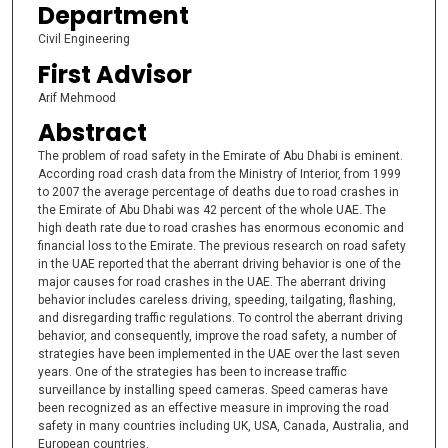
Department
Civil Engineering
First Advisor
Arif Mehmood
Abstract
The problem of road safety in the Emirate of Abu Dhabi is eminent.
According road crash data from the Ministry of Interior, from 1999
to 2007 the average percentage of deaths due to road crashes in
the Emirate of Abu Dhabi was 42 percent of the whole UAE. The
high death rate due to road crashes has enormous economic and
financial loss to the Emirate. The previous research on road safety
in the UAE reported that the aberrant driving behavior is one of the
major causes for road crashes in the UAE. The aberrant driving
behavior includes careless driving, speeding, tailgating, flashing,
and disregarding traffic regulations. To control the aberrant driving
behavior, and consequently, improve the road safety, a number of
strategies have been implemented in the UAE over the last seven
years. One of the strategies has been to increase traffic
surveillance by installing speed cameras. Speed cameras have
been recognized as an effective measure in improving the road
safety in many countries including UK, USA, Canada, Australia, and
European countries.