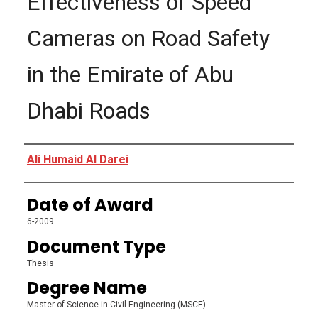
Effectiveness of Speed
Cameras on Road Safety
in the Emirate of Abu
Dhabi Roads
Author
Ali Humaid AI Darei
Date of Award
6-2009
Document Type
Thesis
Degree Name
Master of Science in Civil Engineering (MSCE)