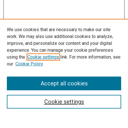
We use cookies that are necessary to make our site
work. We may also use additional cookies to analyze,
improve, and personalize our content and your digital
experience. You can manage your cookie preferences
using the
Cookie settings
link. For more information, see
our
Cookie Policy
Enter search terms:
Accept all cookies
Select context to search:
Cookie settings
Advanced Search
Notify me via email or
RSS