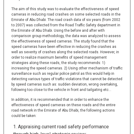
The aim of this study was to evaluate the effectiveness of speed
cameras in reducing road crashes on some selected roads in the
Emirate of Abu Dhabi. The road crash data of six years (from 2002
to 2007) was collected from the Road Traffic Safety department in
the Emirate of Abu Dhabi. Using the before and after with
comparison group methodology, the data was analyzed to assess
the effectiveness of speed cameras. The study found that the
speed cameras have been effective in reducing the crashes as
well as severity of crashes along the selected roads. However, in
order to realize maximum benefits of speed management
strategies along these roads, the study recommends: 1)
increasing the speed cameras. 2) Using other mechanism of traffic
surveillance such as regular police patrol as this would help in
detecting various types of traffic violations that cannot be detected
by speed cameras such as: sudden deviation, wrong overtaking,
following too close to the vehicle in front and tailgating etc…
In addition, it is recommended that in order to enhance the
effectiveness of speed cameras on these roads and the entire
road network in the Emirate of Abu Dhabi, the following actions
could be taken:
Appraising current road safety performance