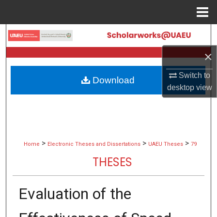
Menu
Home
Search
×
Browse Collections
Switch to
Download
My Account
desktop
view
About
Digital Commons Network™
>
>
>
Home
Electronic Theses and Dissertations
UAEU Theses
79
THESES
Evaluation of the