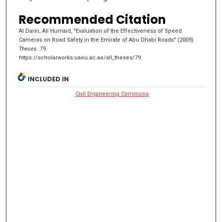
Recommended Citation
AI Darei, Ali Humaid, "Evaluation of the Effectiveness of Speed
Cameras on Road Safety in the Emirate of Abu Dhabi Roads" (2009).
Theses
. 79.
https://scholarworks.uaeu.ac.ae/all_theses/79
INCLUDED IN
Civil Engineering Commons