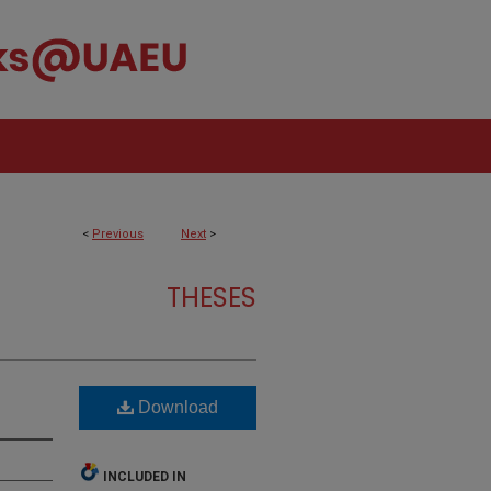
<
Previous
Next
>
THESES
Download
INCLUDED IN