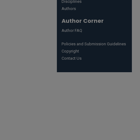
Disciplines
Authors
Author Corner
Author FAQ
Policies and Submission Guidelines
Copyright
Contact Us