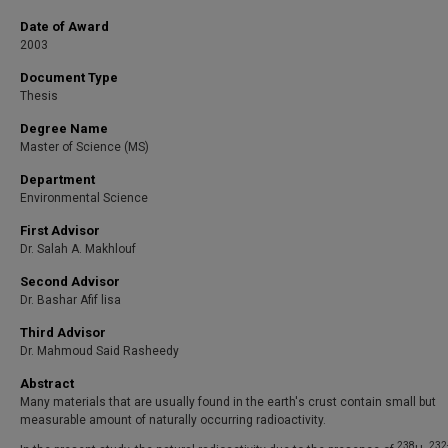
Date of Award
2003
Document Type
Thesis
Degree Name
Master of Science (MS)
Department
Environmental Science
First Advisor
Dr. Salah A. Makhlouf
Second Advisor
Dr. Bashar Afif lisa
Third Advisor
Dr. Mahmoud Said Rasheedy
Abstract
Many materials that are usually found in the earth's crust contain small but
measurable amount of naturally occurring radioactivity.
238
232