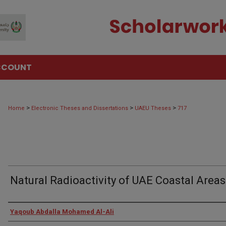
CCOUNT
>
>
>
Home
Electronic Theses and Dissertations
UAEU Theses
717
Natural Radioactivity of UAE Coastal Areas
Author
Yaqoub Abdalla Mohamed Al-Ali