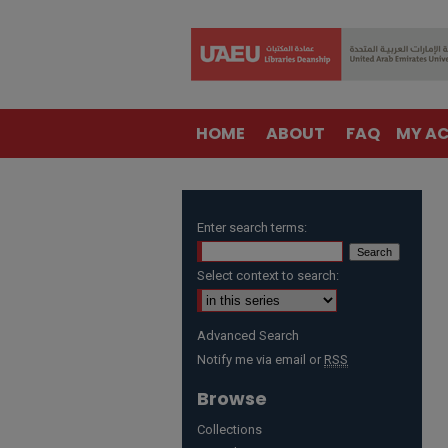
HOME
ABOUT
FAQ
MY A
Enter search terms:
Select context to search:
Advanced Search
Notify me via email or
RSS
Browse
Collections