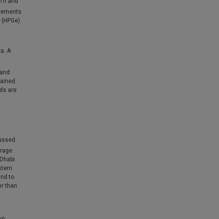
Th and
urements
 (HPGe)
a. A
.
 and
ained.
ds are
e
ussed.
erage.
 Dhabi
stern
und to
er than