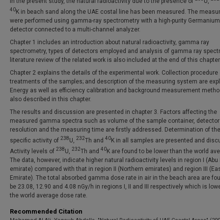
In the present study, the natural radioactivity due to the presence of
U,
40
K in beach sand along the UAE costal line has been measured. The meas
were performed using gamma-ray spectrometry with a high-purity Germanium
detector connected to a multi-channel analyzer.
Chapter 1 includes an introduction about natural radioactivity, gamma ray
spectrometry, types of detectors employed and analysis of gamma ray spectr
literature review of the related work is also included at the end of this chapter
Chapter 2 explains the details of the experimental work. Collection procedure
treatments of the samples; and description of the measuring system are expl
Energy as well as efficiency calibration and background measurement metho
also described in this chapter.
The results and discussion are presented in chapter 3. Factors affecting the
measured gamma spectra such as volume of the sample container, detector
resolution and the measuring time are firstly addressed. Determination of th
238
232
40
specific activity of
U,
Th and
K in all samples are presented and disc
238
232
40
Activity levels of
U,
Th and
K are found to be lower than the world av
The data, however, indicate higher natural radioactivity levels in region I (Abu
emirate) compared with that in region II (Northern emirates) and region III (Ea
Emirate). The total absorbed gamma dose rate in air in the beach area are fo
be 23.08, 12.90 and 4.08 nGy/h in regions I, II and III respectively which is low
the world average dose rate.
Recommended Citation