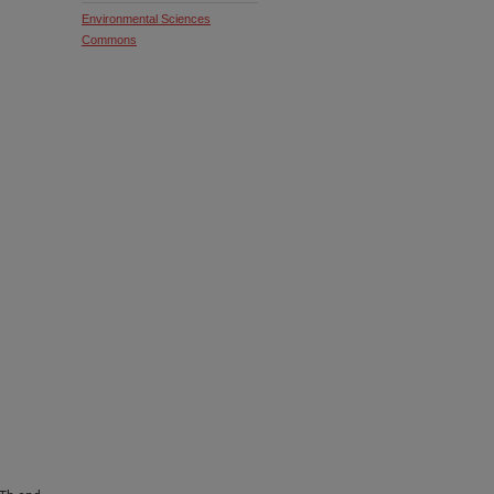
Environmental Sciences
Commons