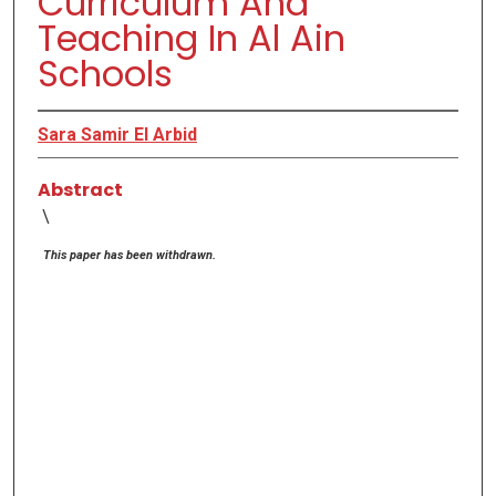
Curriculum And
Teaching In Al Ain
Schools
Sara Samir El Arbid
Abstract
\
This paper has been withdrawn.