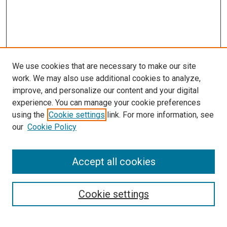
We use cookies that are necessary to make our site
work. We may also use additional cookies to analyze,
improve, and personalize our content and your digital
experience. You can manage your cookie preferences
using the
Cookie settings
link. For more information, see
our
Cookie Policy
Enter search terms:
Accept all cookies
Select context to search:
Cookie settings
Advanced Search