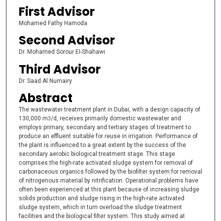
First Advisor
Mohamed Fathy Hamoda
Second Advisor
Dr. Mohamed Sorour EI-Shahawi
Third Advisor
Dr. Saad Al Numairy
Abstract
The wastewater treatment plant in Dubai, with a design capacity of
130,000 m
/d, receives primarily domestic wastewater and
3
employs primary, secondary and tertiary stages of treatment to
produce an effluent suitable for reuse in irrigation. Performance of
the plant is influenced to a great extent by the success of the
secondary aerobic biological treatment stage. This stage
comprises the high-rate activated sludge system for removal of
carbonaceous organics followed by the biofilter system for removal
of nitrogenous material by nitrification. Operational problems have
often been experienced at this plant because of increasing sludge
solids production and sludge rising in the high-rate activated
sludge system, which in turn overload the sludge treatment
facilities and the biological filter system. This study aimed at