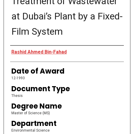
Treatment of Wastewater
at Dubai’s Plant by a Fixed-
Film System
Author
Rashid Ahmed Bin-Fahad
Date of Award
12-1993
Document Type
Thesis
Degree Name
Master of Science (MS)
Department
Environmental Science