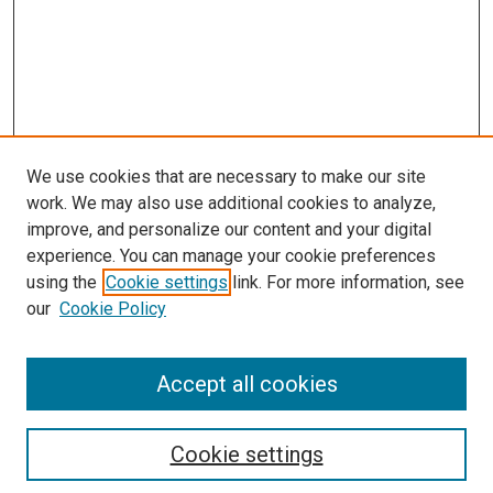
We use cookies that are necessary to make our site
work. We may also use additional cookies to analyze,
improve, and personalize our content and your digital
experience. You can manage your cookie preferences
using the
Cookie settings
link. For more information, see
our
Cookie Policy
Enter search terms:
Accept all cookies
Select context to search:
Cookie settings