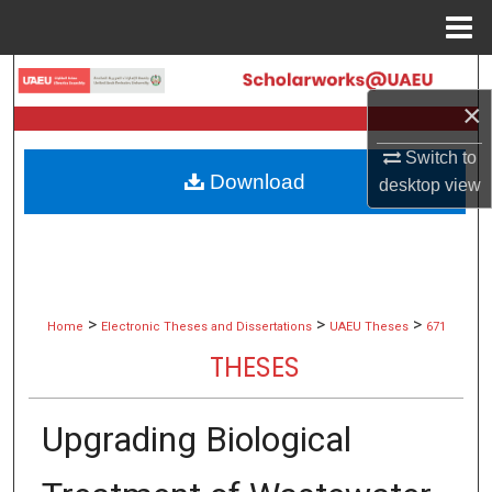
Menu
Home
Search
×
Browse Collections
Switch to
Download
desktop
view
My Account
About
Digital Commons Network™
>
>
>
Home
Electronic Theses and Dissertations
UAEU Theses
671
THESES
Upgrading Biological