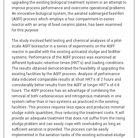
upgrading the existing biological treatment system in an attempt to
improve process performance and overcome operational problems.
An innovative biological system, the aerated submerged fixed-film
(ASFF) process which employs a four compartment-in-series
reactor with an array of fixed ceramic plates, has been examined
for this purpose.
The study involved field testing and chemical analyses of a pilot-
scale ASFF bioreactor in a series of experiments on the ASFF
reactor in parallel with the existing activated sludge and biofilter
systems. Performance of the ASFF process was examined at
different hydraulic retention times (HRT's) and loading conditions.
The results obtained demonstrated the feasibility of upgrading the
existing facilities by the ASFF process. Analysis of performance
data indicated comparable results at short HRT's of 2 hours and
considerably better results from the ASFF at longer HRT's of 6-8
hours. The ASFF process has an advantage of combining the
removal of both carbonaceous and nitrogenous materials in one
system rather than in two systems as practiced in the existing
facilities. This process requires less space and produces minimal
sludge solids quantities, thus reducing the treatment costs. It will
provide an adequate treatment that does not suffer from the rising
sludge problem and can easily cope with overloading as long as
sufficient aeration is provided. The process can be easily
implemented in the aeration tanks of the existing activated-sludge