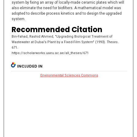
system by fixing an array of locally-made ceramic plates which will
also eliminate the need for biofilters. A mathematical model was
adopted to describe process kinetics and to design the upgraded
system.
Recommended Citation
Bin-Fahad, Rashid Ahmed, "Upgrading Biological Treatment of
Wastewater at Dubai’s Plant by a Fixed-Film System" (1993).
Theses
.
671.
https://scholarworks.uaeu.ac.ae/all_theses/671
INCLUDED IN
Environmental Sciences Commons