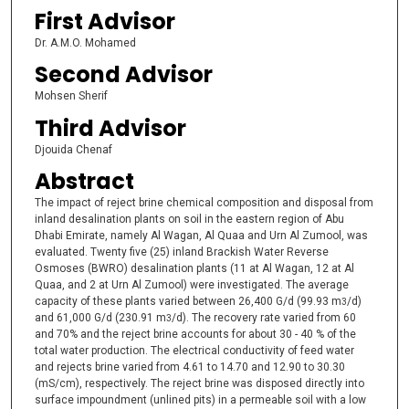
First Advisor
Dr. A.M.O. Mohamed
Second Advisor
Mohsen Sherif
Third Advisor
Djouida Chenaf
Abstract
The impact of reject brine chemical composition and disposal from
inland desalination plants on soil in the eastern region of Abu
Dhabi Emirate, namely Al Wagan, Al Quaa and Urn Al Zumool, was
evaluated. Twenty five (25) inland Brackish Water Reverse
Osmoses (BWRO) desalination plants (11 at Al Wagan, 12 at Al
Quaa, and 2 at Urn Al Zumool) were investigated. The average
capacity of these plants varied between 26,400 G/d (99.93 m
/d)
3
and 61,000 G/d (230.91 m
/d). The recovery rate varied from 60
3
and 70% and the reject brine accounts for about 30 - 40 % of the
total water production. The electrical conductivity of feed water
and rejects brine varied from 4.61 to 14.70 and 12.90 to 30.30
(mS/cm), respectively. The reject brine was disposed directly into
surface impoundment (unlined pits) in a permeable soil with a low