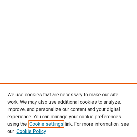
We use cookies that are necessary to make our site
work. We may also use additional cookies to analyze,
improve, and personalize our content and your digital
experience. You can manage your cookie preferences
using the
Cookie settings
link. For more information, see
our
Cookie Policy
Enter search terms: