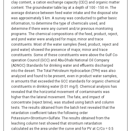
clay content, a cation exchange capacity (CEC) and organic matter
content. The groundwater table lay at a depth of 100 - 150 m. The
average distance between feed water intake and the disposal site
was approximately 5 km. A survey was conducted to gather basic
information, to determine the type of chemicals used, and
determine if there were any current and/or previous monitoring
programs. The chemical compositions of the feed, product, reject,
and pond water were analyzed for major, minor and trace
constituents. Most of the water samples (feed, product, reject and
pond water) showed the presence of major, minor and trace
constituents. Some of these constituents were above the Gulf Co-
operation Council (GCC) and Abu-Dhabi National Oil Company
(ADNOC) Standards for drinking water and effluents discharged
into the desert. The Total Petroleum Hydrocarbon (TPH) was also
analyzed and found to be present, even in product water samples,
in amounts that exceeded the GCC standards for organic chemical
constituents in drinking water (0.01 mg/l). Chemical analysis has
revealed that the horizontal movement of contaminants was
higher than the lateral movement. The fate, and impact of
concentrate (reject brine), was studied using batch and column
tests. The results obtained from the batch test revealed that the
retardation coefficient takes the following order
Potassium>Strontium>Sulfate. The results obtained from the
leaching column test showed that strontium retardation
calculated as the area under the curve and for PV at C/Co = 0.5