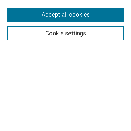
Accept all cookies
Select context to search:
Cookie settings
Advanced Search
Notify me via email or
RSS
Browse
Collections
Disciplines
Authors
Author Corner
Author FAQ
Policies and Submission Guidelines
Copyright