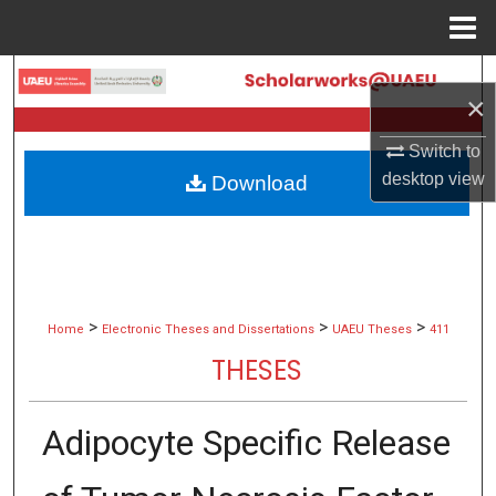
Menu
Home
Search
×
Browse Collections
Switch to
desktop
view
Download
My Account
About
Digital Commons Network™
>
>
>
Home
Electronic Theses and Dissertations
UAEU Theses
411
THESES
Adipocyte Specific Release