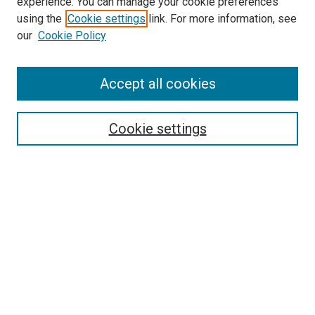
experience. You can manage your cookie preferences
using the
Cookie settings
link. For more information, see
our
Cookie Policy
Enter search terms:
Accept all cookies
Select context to search:
Cookie settings
Advanced Search
Notify me via email or
RSS
Browse
Collections
Disciplines
Authors
Author Corner
Author FAQ