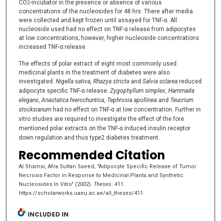
CO
-incubator in the presence or absence of various
2
concentrations of the nucleosides for 48 hrs. There after media
were collected and kept frozen until assayed for TNF-α. All
nucleoside used had no effect on TNF-α release from adipocytes
at low concentrations; however, higher nucleoside concentrations
increased TNF-α release.
The effects of polar extract of eight most commonly used
medicinal plants in the treatment of diabetes were also
investigated.
Nigella sativa
,
Rhazya stricta
and
Salvia sclarea
reduced
adipocyte specific TNF-α release.
Zygophyllum simplex
,
Hammada
elegans
,
Anastatica hierochuntica
,
Tephrosia apollinea
and
Teucrium
stocksianum
had
no effect on TNF-α at low concentration. Further in
vitro studies are required to
investigate the effect of the fore
mentioned polar extracts on the TNF-α induced insulin
receptor
down regulation and thus type2 diabetes treatment.
Recommended Citation
Al Shamsi, Afra Sultan Saeed, "Adipocyte Specific Release of Tumor
Necrosis Factor in Response to Medicinal Plants and Synthetic
Nucleosides In Vitro" (2002).
Theses
. 411.
https://scholarworks.uaeu.ac.ae/all_theses/411
INCLUDED IN