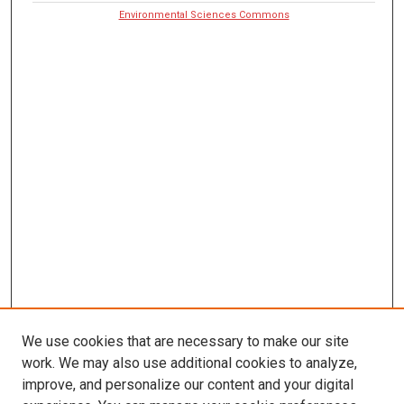
Environmental Sciences Commons
We use cookies that are necessary to make our site
work. We may also use additional cookies to analyze,
improve, and personalize our content and your digital