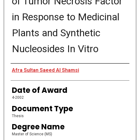
of Tumor Necrosis Factor
in Response to Medicinal
Plants and Synthetic
Nucleosides In Vitro
Author
Afra Sultan Saeed Al Shamsi
Date of Award
4-2002
Document Type
Thesis
Degree Name
Master of Science (MS)