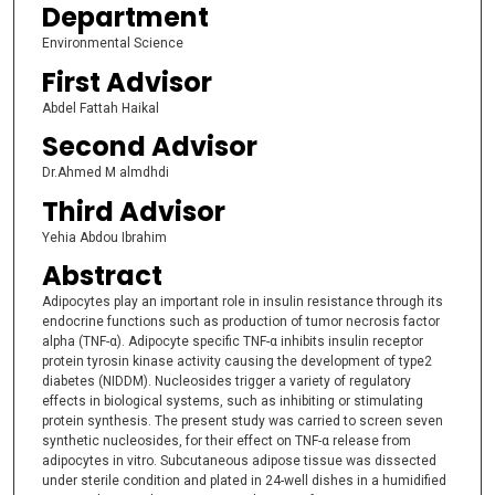
Department
Environmental Science
First Advisor
Abdel Fattah Haikal
Second Advisor
Dr.Ahmed M almdhdi
Third Advisor
Yehia Abdou Ibrahim
Abstract
Adipocytes play an important role in insulin resistance through its
endocrine functions such as production of tumor necrosis factor
alpha (TNF-α). Adipocyte specific TNF-α inhibits insulin receptor
protein tyrosin kinase activity causing the development of type2
diabetes (NIDDM). Nucleosides trigger a variety of regulatory
effects in biological systems, such as inhibiting or stimulating
protein synthesis. The present study was carried to screen seven
synthetic nucleosides, for their effect on TNF-α release from
adipocytes in vitro. Subcutaneous adipose tissue was dissected
under sterile condition and plated in 24-well dishes in a humidified