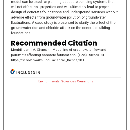
model can be used for planning adequate pumping systems that
will not affect soil properties and will ultimately lead to proper
design of concrete foundations and underground services without
adverse effects from groundwater pollution or groundwater
fluctuations. A case study is presented to clarify the effect of the
groundwater rise and chloride attack on the concrete building
foundations.
Recommended Citation
Moqbil, Jamil A. Gharsan, "Modelling of groundwater flow and
pollutants affecting concrete foundations" (1994).
Theses
. 311.
https://scholarworks.uaeu.ac.ae/all_theses/311
INCLUDED IN
Environmental Sciences Commons