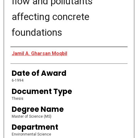
flow and pollutants
affecting concrete
foundations
Author
Jamil A. Gharsan Moqbil
Date of Award
6-1994
Document Type
Thesis
Degree Name
Master of Science (MS)
Department
Environmental Science