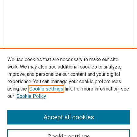
We use cookies that are necessary to make our site
work. We may also use additional cookies to analyze,
improve, and personalize our content and your digital
experience. You can manage your cookie preferences
using the
Cookie settings
link. For more information, see
our
Cookie Policy
Enter search terms:
Accept all cookies
Select context to search:
Cookie settings