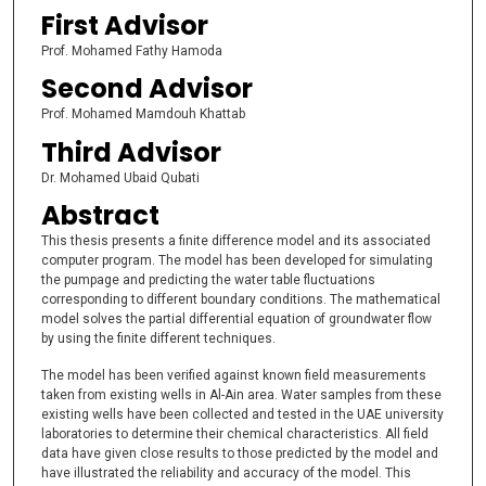
First Advisor
Prof. Mohamed Fathy Hamoda
Second Advisor
Prof. Mohamed Mamdouh Khattab
Third Advisor
Dr. Mohamed Ubaid Qubati
Abstract
This thesis presents a finite difference model and its associated
computer program. The model has been developed for simulating
the pumpage and predicting the water table fluctuations
corresponding to different boundary conditions. The mathematical
model solves the partial differential equation of groundwater flow
by using the finite different techniques.
The model has been verified against known field measurements
taken from existing wells in Al-Ain area. Water samples from these
existing wells have been collected and tested in the UAE university
laboratories to determine their chemical characteristics. All field
data have given close results to those predicted by the model and
have illustrated the reliability and accuracy of the model. This