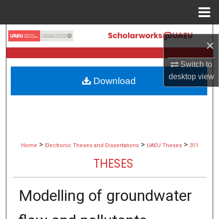
Menu
Home
Search
×
Browse Collections
Switch to
desktop
view
Download
My Account
About
Digital Commons Network™
>
>
>
Home
Electronic Theses and Dissertations
UAEU Theses
311
THESES
Modelling of groundwater