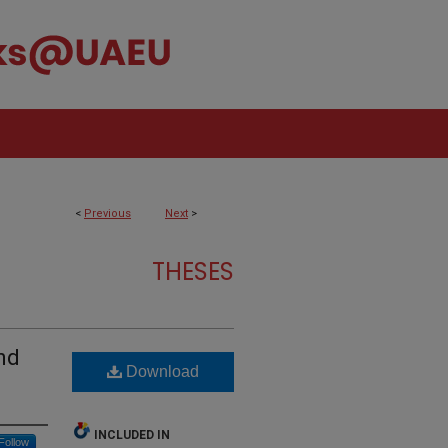
<
Previous
Next
>
THESES
nd
Download
INCLUDED IN
Follow