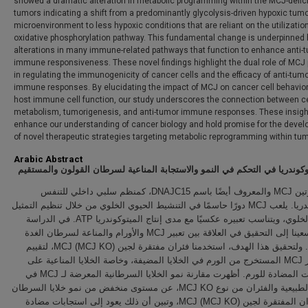
showed a dramatic alteration in metabolic programming within the MCJ-defic
tumors indicating a shift from a predominantly glycolysis-driven hypoxic tum
microenvironment to less hypoxic conditions that are reliant on the utilization
oxidative phosphorylation pathway. This fundamental change is underpinned 
alterations in many immune-related pathways that function to enhance anti-
immune responsiveness. These novel findings highlight the dual role of MCJ 
in regulating the immunogenicity of cancer cells and the efficacy of anti-tum
immune responses. By elucidating the impact of MCJ on cancer cell behavio
host immune cell function, our study underscores the connection between ce
metabolism, tumorigenesis, and anti-tumor immune responses. These insig
enhance our understanding of cancer biology and hold promise for the deve
of novel therapeutic strategies targeting metabolic reprogramming within tu
Arabic Abstract
دور الميتوكوندريا في التحكم في النمو والاستجابة المناعية لسرطان القولون 
يعمل بروتين MCJ والمعروف أيضًا باسم DNAJC15، كمنظم سلبي داخلي للتنفس
الميتوكوندريا. يلعب MCJ دورًا حاسمًا في التنشيط الحيوي الخلوي من خلال تنظيم التمثيل
الغذائي الخلوي، ويتناسب تعبيره عكسيًا مع مدى إنتاج الميتوكوندريا ATP. في الدراسة
الحالية، سعينا إلى التحقيق في العلاقة بين تعبير MCJ والأورام والمناعة لسرطان الغدة
القولونية. ولتحقيق هذا الهدف، استخدمنا فئران مفتقرة لجين MCJ (MCJ KO)، لتقييم
تأثير تعبير MCJ المستخرج من الورم في الخلايا المضيفة، وخاصة الخلايا المناعية على
الاستجابات المضادة للورم. أظهرت مقارنة نمو الخلايا السرطانية المعرضة لـ MCJ في
الفئران الطبيعية والفئران من نوع MCJ KO، عن مستوى منخفض من نمو خلايا السرطان
في الفئران المفتقرة لجين MCJ (MCJ KO)، وتبين أن ذلك يعود إلى استجابات مضادة