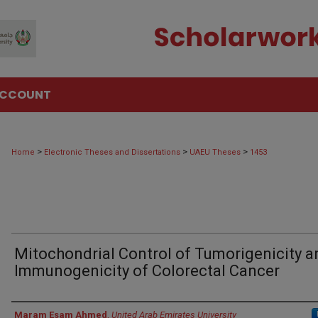
ACCOUNT
>
>
>
Home
Electronic Theses and Dissertations
UAEU Theses
1453
Mitochondrial Control of Tumorigenicity a
Immunogenicity of Colorectal Cancer
Author
Maram Esam Ahmed
,
United Arab Emirates University