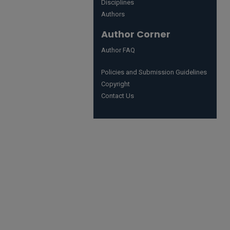
Disciplines
Authors
Author Corner
Author FAQ
Policies and Submission Guidelines
Copyright
Contact Us