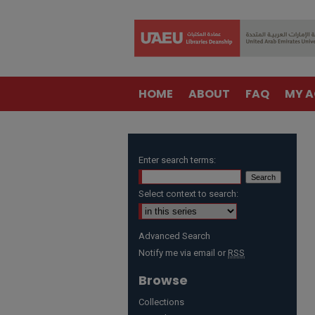
HOME
ABOUT
FAQ
MY 
Enter search terms:
Select context to search:
Advanced Search
Notify me via email or
RSS
Browse
Collections