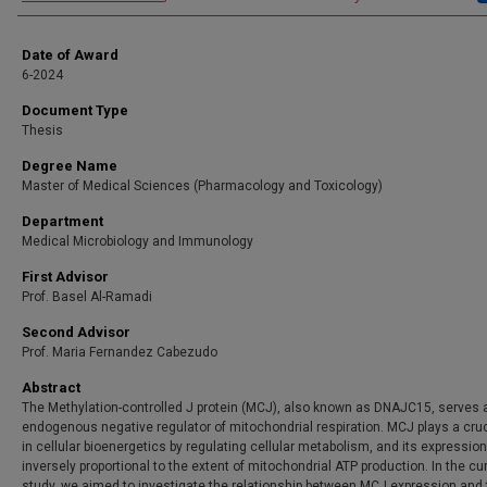
Date of Award
6-2024
Document Type
Thesis
Degree Name
Master of Medical Sciences (Pharmacology and Toxicology)
Department
Medical Microbiology and Immunology
First Advisor
Prof. Basel Al-Ramadi
Second Advisor
Prof. Maria Fernandez Cabezudo
Abstract
The Methylation-controlled J protein (MCJ), also known as DNAJC15, serves 
endogenous negative regulator of mitochondrial respiration. MCJ plays a cruc
in cellular bioenergetics by regulating cellular metabolism, and its expression
inversely proportional to the extent of mitochondrial ATP production. In the cu
study, we aimed to investigate the relationship between MCJ expression and 