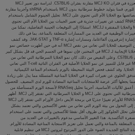
للأورام معززة في فئران MCJ KO مقارنة بفئران C57BL/6. لدراسة دور تعبير MCJ
الجوهري للورم، قمنا بتوليد خطوط سرطانية بدون MCJ باستخدام shRNA وأجرينا مقارنة
شاملة لخصائصها مع الخلايا الأم التي تحتوي على MCJ. تحليل الجينوم الشامل باستخدام
تقنية RNASeq كشف عن تغييرات جذرية في تعبير الجينات بين الخلايا الأم التي تحتوي
على MCJ والخلايا المفتقرة لـMCJ. استنادًا إلى التوقيعات الجينية التفاضلية، تمكنا من
تحديد التغييرات الوظيفية في العديد من المسارات المتعلقة بالمناعة، ب
مسارات إشارة إنترفيرون ألفا/غاما، ومسارات إشارة TNF-α و JAK-STAT. وقد كشف
المزيد من التوصيف للخلايا التي تعاني من نقص MCJ أنه في حين أظهرت خصائص نمو
مماثلة للخلايا الإيجابية لـ MCJ في المختبر، فإن نموها في الجسم الحي قد قل بشكل كبير
في فئران C57BL/6. وعلى النقيض من ذلك، كان نمو الخلايا السرطانية التي تعاني من
نقص MCJ غير قابل للتمييز عن نمو الخلايا الأصلية في الفئران التائية T-cell التي تعاني
من نقص الخلايا. وقد كشف فحص البيئة المحيطة بالورم باستخدام المناعة ا
وقياس التدفق الخلوي عن تغيرات كبيرة في الخلايا المناعية المتسللة مما يدل 
المناعة، مما يجعلها أكثر عرضة للاستجابات المناعية المضادة للورم لدى المضي
على رؤية أعمق للآليات الأساسية، أجرينا تحليل RNASeq لأنسجة الورم المستأصلة من
الخلايا السرطانية التي تحتوي على MCJ و الخلايا السرطانية التي تفتقر إلى MCJ. أظهر
تحليل RNASeq للأورام تغييرًا جذريًا في برمجة الأيض داخل الأورام التي تفتقر إلى MCJ
مما يشير إلى التحول من بيئة الورم التي تعاني من نقص الأكسجين والتي ت
أساسي على تحلل الجلوكوز إلى ظروف أقل نقصًا للأكسجين والتي تعتمد على
مسار الفسفرة التأكسدية. هذا التغيير الأساسي مدعوم بالتغييرات في 
المسارات المتعلقة بالمناعة والتي تعمل على تعزيز الاستجابة المناعية المضادة
وتسلط هذه النتائج الجديدة الضوء على الدور المزدوج لبروتين MCJ في تنظيم قابلية