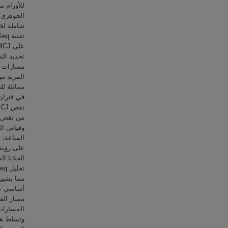
ما في ذلك
لكيميائية
على زيادة
ف. للحصول
عتمد بشكل
 استخدام
العديد من
 للأورام.