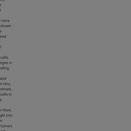
e
J
O mice
s shown
e
ated
e
l
cells.
anges in
aling,
aled
n vitro,
ontrast,
cells in
by
er them
ght into
or
f tumors