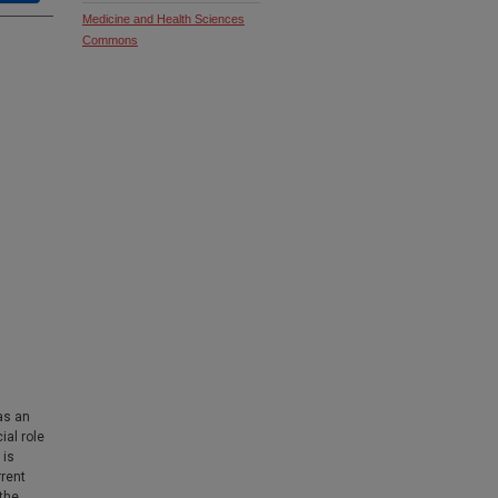
Medicine and Health Sciences
Commons
as an
ial role
 is
rrent
the