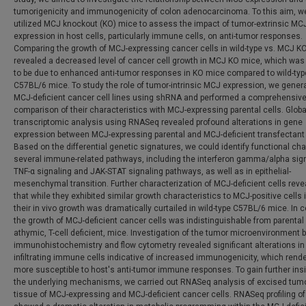
tumorigenicity and immunogenicity of colon adenocarcinoma. To this aim, w
utilized MCJ knockout (KO) mice to assess the impact of tumor-extrinsic MC
expression in host cells, particularly immune cells, on anti-tumor responses.
Comparing the growth of MCJ-expressing cancer cells in wild-type vs. MCJ K
revealed a decreased level of cancer cell growth in MCJ KO mice, which wa
to be due to enhanced anti-tumor responses in KO mice compared to wild-typ
C57BL/6 mice. To study the role of tumor-intrinsic MCJ expression, we gener
MCJ-deficient cancer cell lines using shRNA and performed a comprehensiv
comparison of their characteristics with MCJ-expressing parental cells. Globa
transcriptomic analysis using RNASeq revealed profound alterations in gene
expression between MCJ-expressing parental and MCJ-deficient transfectant 
Based on the differential genetic signatures, we could identify functional ch
several immune-related pathways, including the interferon gamma/alpha sign
TNF-α signaling and JAK-STAT signaling pathways, as well as in epithelial-
mesenchymal transition. Further characterization of MCJ-deficient cells reve
that while they exhibited similar growth characteristics to MCJ-positive cells i
their in vivo growth was dramatically curtailed in wild-type C57BL/6 mice. In c
the growth of MCJ-deficient cancer cells was indistinguishable from parental 
athymic, T-cell deficient, mice. Investigation of the tumor microenvironment 
immunohistochemistry and flow cytometry revealed significant alterations in
infiltrating immune cells indicative of increased immunogenicity, which rend
more susceptible to host's anti-tumor immune responses. To gain further insi
the underlying mechanisms, we carried out RNASeq analysis of excised tum
tissue of MCJ-expressing and MCJ-deficient cancer cells. RNASeq profiling o