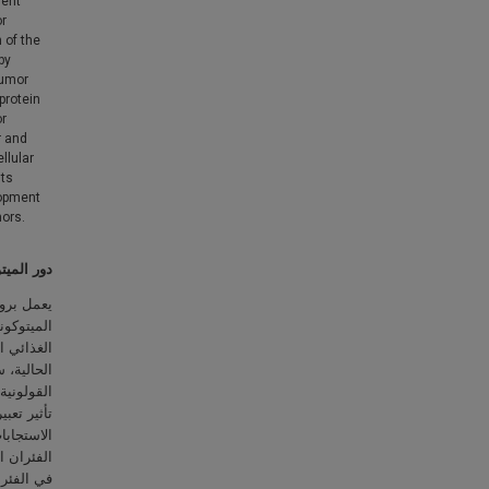
ient
or
 of the
by
tumor
protein
or
r and
llular
hts
lopment
mors.
والمستقيم