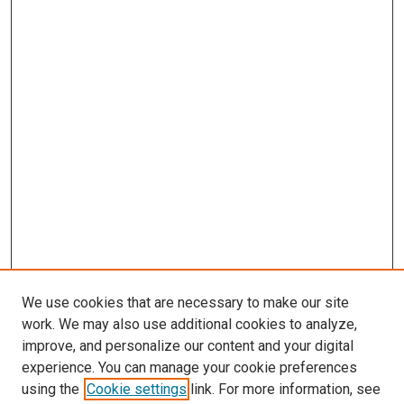
We use cookies that are necessary to make our site
work. We may also use additional cookies to analyze,
improve, and personalize our content and your digital
experience. You can manage your cookie preferences
using the
Cookie settings
link. For more information, see