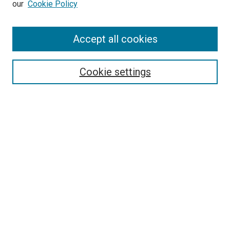
our
Cookie Policy
Enter search terms:
Accept all cookies
Select context to search:
Cookie settings
Advanced Search
Notify me via email or
RSS
Browse
Collections
Disciplines
Authors
Author Corner
Author FAQ
Policies and Submission Guidelines