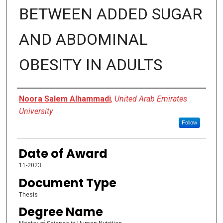
BETWEEN ADDED SUGAR
AND ABDOMINAL
OBESITY IN ADULTS
Author
Noora Salem Alhammadi
,
United Arab Emirates
University
Follow
Date of Award
11-2023
Document Type
Thesis
Degree Name