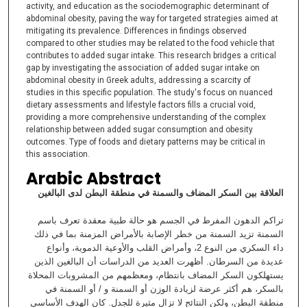
activity, and education as the sociodemographic determinant of
abdominal obesity, paving the way for targeted strategies aimed at
mitigating its prevalence. Differences in findings observed
compared to other studies may be related to the food vehicle that
contributes to added sugar intake. This research bridges a critical
gap by investigating the association of added sugar intake on
abdominal obesity in Greek adults, addressing a scarcity of
studies in this specific population. The study's focus on nuanced
dietary assessments and lifestyle factors fills a crucial void,
providing a more comprehensive understanding of the complex
relationship between added sugar consumption and obesity
outcomes. Type of foods and dietary patterns may be critical in
this association.
Arabic Abstract
العلاقة بين السكر المضاف والسمنة في منطقة البطن لدى البالغين
تراكم الدهون المفرط في الجسم هو حالة طبية معقدة تعرف باسم
السمنة تزيد السمنة من خطر الإصابة بالأمراض المزمنة بما في ذلك
داء السكري من النوع 2، وأمراض القلب والأوعية الدموية، وأنواع
عديدة من السرطان. أظهرت العديد من الدراسات أن البالغين الذين
يستهلكون السكر المضاف بانتظام، ومعظمهم من المشروبات المحلاة
بالسكر، هم أكثر عرضة لزيادة الوزن أو السمنة و / أو السمنة في
منطقة البطن، ولكن النتائج لا تزال مثيرة للجدل. كان الهدف الأساسي