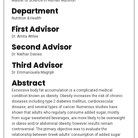
Master of Science in Human Nutrition
Department
Nutrition & Health
First Advisor
Dr. Amita Attlee
Second Advisor
Dr. Nathan Davies
Third Advisor
Dr. Emmanouela Magripli
Abstract
Excessive body fat accumulation is a complicated medical
condition known as obesity. Obesity increases the risk of chronic
diseases including type 2 diabetes mellitus, cardiovascular
disease, and several types of cancer. Numerous studies have
shown that adults who regularly consume added sugar, mostly
from sugar sweetened beverages, are more likely to be overweight
or obese and/or abdominal obesity, however results remain
controversial. The primary objective was to evaluate the
relationship between Greek adults’ consumption of added sugar