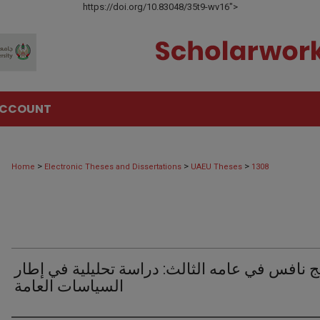
https://doi.org/10.83048/35t9-wv16">
ACCOUNT
>
>
>
Home
Electronic Theses and Dissertations
UAEU Theses
1308
برنامج نافس في عامه الثالث: دراسة تحليلية في
السياسات العامة