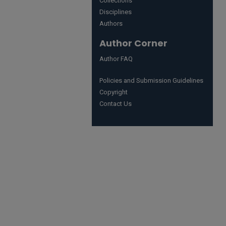
Collections
Disciplines
Authors
Author Corner
Author FAQ
Policies and Submission Guidelines
Copyright
Contact Us