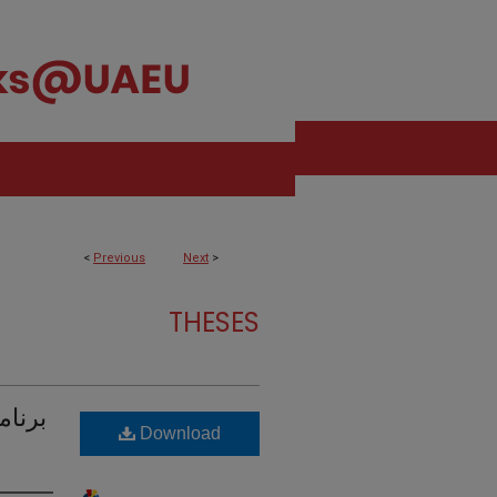
<
Previous
Next
>
THESES
 إطار
Download