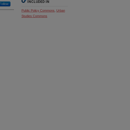
INCLUDED IN
Follow
Public Policy Commons
,
Urban
Studies Commons