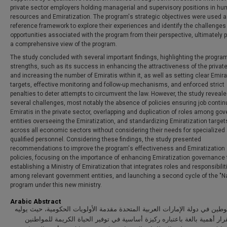
private sector employers holding managerial and supervisory positions in h
resources and Emiratization. The program's strategic objectives were used a
reference framework to explore their experiences and identify the challenges
opportunities associated with the program from their perspective, ultimately 
a comprehensive view of the program.
The study concluded with several important findings, highlighting the progra
strengths, such as its success in enhancing the attractiveness of the privat
and increasing the number of Emiratis within it, as well as setting clear Emira
targets, effective monitoring and follow-up mechanisms, and enforced strict
penalties to deter attempts to circumvent the law. However, the study reveal
several challenges, most notably the absence of policies ensuring job continu
Emiratis in the private sector, overlapping and duplication of roles among go
entities overseeing the Emiratization, and standardizing Emiratization target
across all economic sectors without considering their needs for specialized
qualified personnel. Considering these findings, the study presented
recommendations to improve the program's effectiveness and Emiratization
policies, focusing on the importance of enhancing Emiratization governance
establishing a Ministry of Emiratization that integrates roles and responsibilit
among relevant government entities, and launching a second cycle of the "Na
program under this new ministry.
Arabic Abstract
يتصدر التوطين في دولة الإمارات العربية المتحدة مقدمة الأولويات الحكومية، 
صانعو القرار أهمية بالغة باعتباره ركيزة أساسية في توفير الحياة الكريمة 