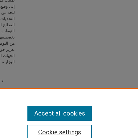
 بالإضافة
ات رادعة
ن عدد من
اطنين في
ف على ملف
ن مراعاة
سة مجموعة
على أهمية
وليات بين
مظلة هذ ه
تراتيجية.
Accept all cookies
Cookie settings