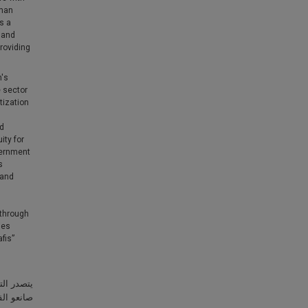
uman
s a
 and
providing
m's
e sector
tization
ed
ity for
vernment
s
 and
 through
ies
fis”
حيث يوليه
للمواطنين