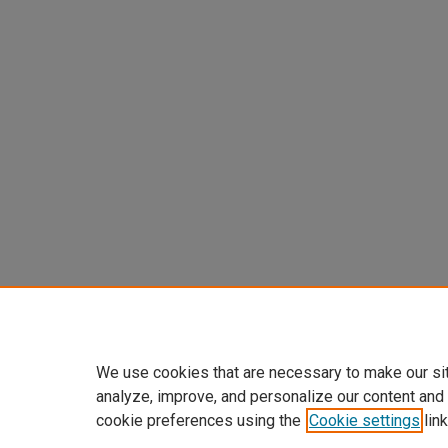
We use cookies that are necessary to make our si
analyze, improve, and personalize our content and
cookie preferences using the
Cookie settings
link