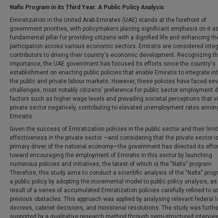
Nafis Program in its Third Year: A Public Policy Analysis
Emiratization in the United Arab Emirates (UAE) stands at the forefront of
government priorities, with policymakers placing significant emphasis on it a
fundamental pillar for providing citizens with a dignified life and enhancing th
participation across various economic sectors. Emiratis are considered integ
contributors to driving their country's economic development. Recognizing th
importance, the UAE government has focused its efforts since the country's
establishment on enacting public policies that enable Emiratis to integrate in
the public and private labour markets. However, these policies have faced sev
challenges, most notably citizens' preference for public sector employment d
factors such as higher wage levels and prevailing societal perceptions that v
private sector negatively, contributing to elevated unemployment rates amon
Emiratis.
Given the success of Emiratization policies in the public sector and their limi
effectiveness in the private sector —and considering that the private sector i
primary driver of the national economy—the government has directed its effo
toward encouraging the employment of Emiratis in this sector by launching
numerous policies and initiatives, the latest of which is the "Nafis" program.
Therefore, this study aims to conduct a scientific analysis of the "Nafis" pro
a public policy by adopting the incremental model to public policy analysis, as i
result of a series of accumulated Emiratization policies carefully refined to 
previous obstacles. This approach was applied by analysing relevant federal 
decrees, cabinet decisions, and ministerial resolutions. The study was furthe
supported by a qualitative research method through semi-structured intervie