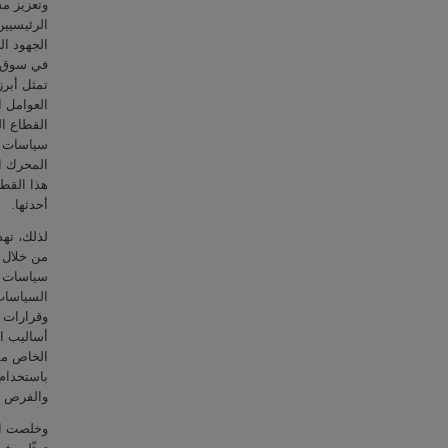
المساهمين
 فقد ركزت
 الانخراط
يات عدة،
 لعدد من
ائدة تجاه
ظرا لنجاح
اع الخاص
اطنين في
مج "نافس"
أحدثها.
ياسة عامة
مجموعة من
جهتها هذه
الاتحادية
راسة بأحد
ي القطاع
ين، وذلك
 التحديات
لبرنامج.
امج التي