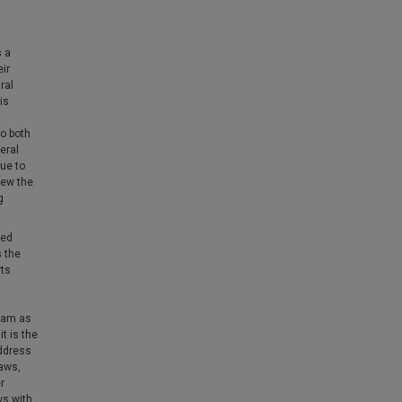
s a
eir
ral
is
to both
eral
ue to
iew the
g
ted
s the
rts
gram as
t is the
address
laws,
r
ws with