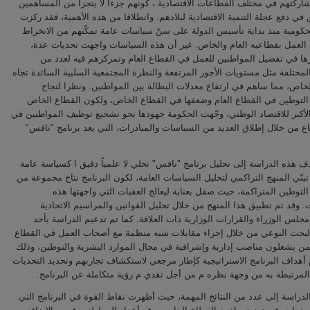
وتعزيز مشاركتهم في مختلف القطاعات الاقتصادية ، كونهم جزءا لا يتجزأ من 
الرئيسيين في دفع عجلة التنمية الاقتصادية لبلادهم. وانطلاقا من هذه الأهمية،
الجهود الحكومية منذ بداية تأسيس الدولة على سنّ سياسات عامة تمكّنهم من
في سوق العمل بقطاعيه العام والخاص. غير أن هذه السياسات واجهت تحد
تمثل أبرزها في تفضيل المواطنين للعمل في القطاع العام وتمركزهم فيه
العوامل المختلفة مثل مستويات الأجور المرتفعة والنظرة المجتمعية السلبية الس
القطاع الخاص، مما ساهم في ارتفاع معدلات البطالة بين المواطنين. ون
سياسات التوطين في القطاع العام وضعفها في القطاع الخاص، ولكون القط
المحرك الأكبر للاقتصاد الوطني، وجّهت الحكومة جهودها نحو تشجيع توظيف المو
هذا القطاع من خلال إطلاق العديد من السياسات والمبادرات، التي يعد برنا
لذلك، تهدف هذه الدراسة إلى تحليل برنامج "نافس" تحلي لا علمياً دقيق ا كس
من خلال تبنّي المنهج التراكمي لتحليل السياسات العامة، لكون البرنامج نتاج 
سياسات التوطين المتراكمة، حيث صقل بعناية ليعالج العقبات التي وا
السياسات. وقد تم تطبيق هذا المنهج من خلال تحليل القوانين والمراسيم 
وقرارات مجلس الوزراء والقرارات الوزارية ذات العلاقة. كما تم تدعيم الد
أساليب البحث النوعي من خلال إجراء مقابلات شبه منظمة مع أصحاب العمل ف
الخاص ممن يشغلون مناصب إدارية وإشرافية في مجال الموارد البشرية والتوط
باستخدام أهداف البرنامج الاستراتيجية كإطار مرجعي لاستكشاف تجاربهم وتحديد
والفرص المرتبطة به من وجهة نظره م من أجل تقدي م رؤية متكاملة عن ا
وخلصت الدراسة إلى عدد من النتائج المهمة، حيث أظهرت نقاط القوة في البرن