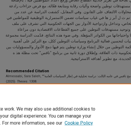
تمثّلت في نجاحه في تعزيز جاذبية القطاع الخاص ورفع أعداد المواطنين فيه ،
إلى وضع مستهدفات توطين واضحة وآليات رقابة ومتابعة فعّالة، مع فرض جزاء
للحد من محاولات الالتفاف على القانون. وفي المقابل، كشفت الدراسة ع
التحديات تم ث ل أبر ز ها في غياب سياسات تضمن الاستمرارية الوظيفية للمو
القطاع الخاص، وتداخل وازدواجية الأدوار بين الجهات الحكومية التي تشر
التوطين، وتوحيد مستهدفات التوطين على جميع القطاعات الاقتصادية دو
تخصصيتها واحتياجاتها من الكوادر المؤهلة. وفي ضوء هذه النتائج، قدّمت الدرا
من التوصيات لتحسين فعالية البرنامج وسياسات التوطين ككل، مع التركيز 
تعزيز حوكمة التوطين من خلال إنشاء وزارة توطين يتم فيها دمج الأدوار والمسؤ
الجهات الحكومية ذات العلاقة، وإطلاق دورة ثانية من برنامج "نافس" تحت 
الوزار ة الجديدة، مع تطوير أهدافه الاس
Recommended Citation
Almessabi, Sara Saleh, "برنامج نافس في عامه الثالث: دراسة تحليلية في إطار السياسات العامة"
(2025).
Theses
. 1308.
https://scholarworks.uaeu.ac.ae/all_theses/1308
te work. We may also use additional cookies to
 your digital experience. You can manage your
. For more information, see our
Cookie Policy