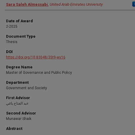
Author
Sara Saleh Almessabi
,
United Arab Emirates University
Date of Award
2-2025
Document Type
Thesis
DOI
https://doi.org/10.83048/35t9-wv16
Degree Name
Master of Governance and Public Policy
Department
Government and Society
First Advisor
عبد الفتاح ياغي
Second Advisor
Munawar Shaik
Abstract