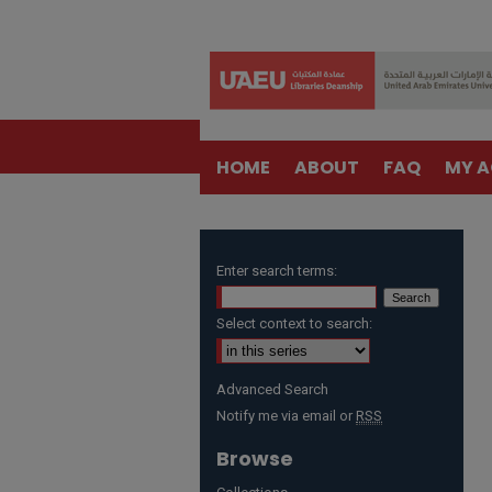
HOME
ABOUT
FAQ
MY 
Enter search terms:
Select context to search:
Advanced Search
Notify me via email or
RSS
Browse