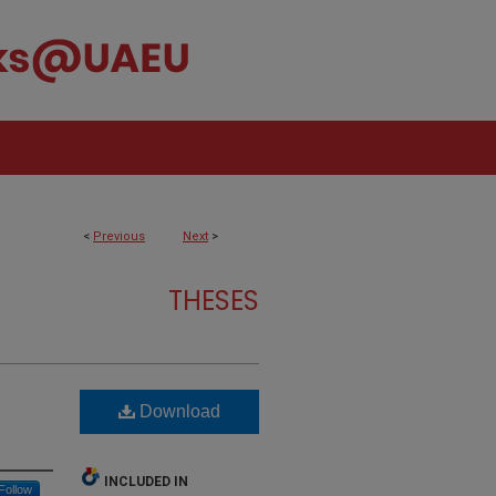
<
Previous
Next
>
THESES
Download
INCLUDED IN
Follow