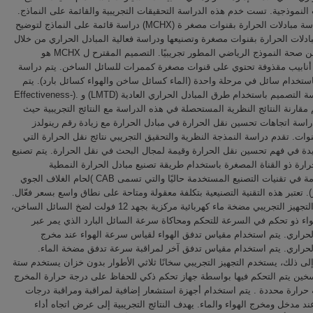
المشعات النموذجية. تست خدم هذه الدراسة التحقيقات التجريبية والقائمة على
تصور دراسة مبادلات الحرارة بقنوات مصغر ة (MCHX) دراسة قائمة على النماذج لتوضيح
تصميم مبادلات الحرارة بقنوات مصغرة وتصنيعها ودراسة فعالية المبادل الحرار
التحقق من صحة النموذج الرياضي المطور تجريبيًا. التصميم المقترح ل MCHX هو
استخدام أنابيب مقذوفة تحتوي على قنوات مصغرة كممرات للسائل الساخن. ي
MCHX باستخدام سائل في مرحلة واحدة (الماء كسائل ساخن والهواء كسائل بارد). ي
أيضًا دراسة التصميم باستخدام طرق المبادل الحراري العادية (LMTD) و .(Effectiveness-
NTU) تتم مقارنة النتائج النظرية المستحصلة في هذه الدراسة مع النتائج التجريبي
توضح الدراسة اتجاهات تحسين نقل الحرارة في مبادل الحرارة مع زيادة رق
داخل القنوات. تقدم دراسة النمذجة النظرية والتحقيق التجريبي نتائج نقل الح
تكون مفيدة في فهم تحسين نقل الحرارة وقيمة لمجال البحث في نقل الحرارة. ي
مبادل الحرارة ذو القناة المصغرة باستخدام طريقة تصنيع مبادل الحرار
المستخدمة في تقنيات التصنيع المستخدمة حاليًا والتي تسمى CAB )لحام الغلاف الجوي
المسيطر). تعتبر هذه التقنية التصنيعية بتكلفة معقولة ومتاحة على نطاق واسع بس
يستخدم التجهيز التجريبي مضخة ماء كهربائية مركزية بجهد 12 فولت لضخ السائل الساخن،
ومنفاخ هواء ذو تحكم في السرعة للتحكم ومحاكاة سرعة السائل البارد الذ
المبادل الحراري. يتم استخدام مقياس تدفق الهواء لقياس سرعة الهواء 
المبادل الحراري. يتم استخدام مقياس تدفق آخر لمراقبة سرعة تدفق مضخ
بالإضافة إلى ذلك، يستخدم التجهيز التجريبي سخانًا ثلاثي الأطوار بدون خزان ي
عناصر تسخين يتم التحكم فيها بواسطة جهاز تحكم ذكي للحفاظ على درجة حرار
عند درجة حرارة محددة . يتم استخدام أجهزة استشعار إضافية لمراقبة ومرا
الحرارة عند مدخل ومخرج الهواء والماء. يهدف النتائج التجريبية إلى عرض ا