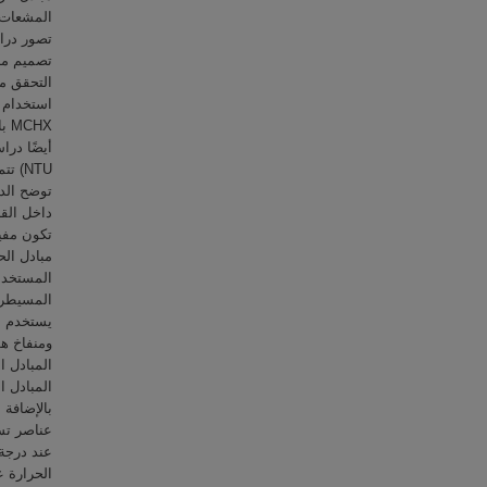
 النماذج.
ي من خلال
تم دراسة
تم
ة حيث
م رينولدز
رارة التي
تم تصنيع
ة النمطية
عر فعّال.
ي يمر عبر
عند مخرج
ة الماء.
ستخدم ستة
ة المخرج
قبة درجات
تجاه أداء