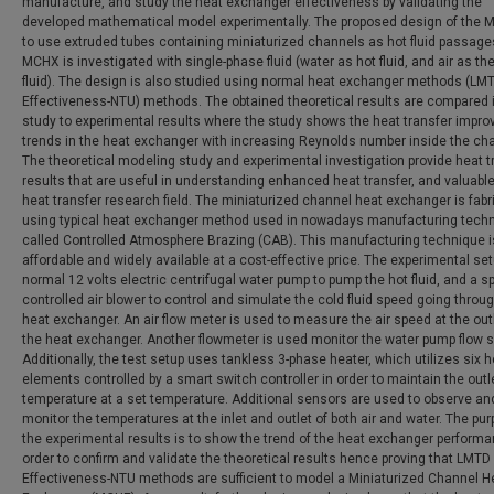
manufacture, and study the heat exchanger effectiveness by validating the
developed mathematical model experimentally. The proposed design of the 
to use extruded tubes containing miniaturized channels as hot fluid passage
MCHX is investigated with single-phase fluid (water as hot fluid, and air as th
fluid). The design is also studied using normal heat exchanger methods (LM
Effectiveness-NTU) methods. The obtained theoretical results are compared i
study to experimental results where the study shows the heat transfer impr
trends in the heat exchanger with increasing Reynolds number inside the ch
The theoretical modeling study and experimental investigation provide heat t
results that are useful in understanding enhanced heat transfer, and valuable
heat transfer research field. The miniaturized channel heat exchanger is fabr
using typical heat exchanger method used in nowadays manufacturing tech
called Controlled Atmosphere Brazing (CAB). This manufacturing technique i
affordable and widely available at a cost-effective price. The experimental se
normal 12 volts electric centrifugal water pump to pump the hot fluid, and a s
controlled air blower to control and simulate the cold fluid speed going throu
heat exchanger. An air flow meter is used to measure the air speed at the outl
the heat exchanger. Another flowmeter is used monitor the water pump flow 
Additionally, the test setup uses tankless 3-phase heater, which utilizes six 
elements controlled by a smart switch controller in order to maintain the outl
temperature at a set temperature. Additional sensors are used to observe an
monitor the temperatures at the inlet and outlet of both air and water. The pu
the experimental results is to show the trend of the heat exchanger performa
order to confirm and validate the theoretical results hence proving that LMTD
Effectiveness-NTU methods are sufficient to model a Miniaturized Channel H