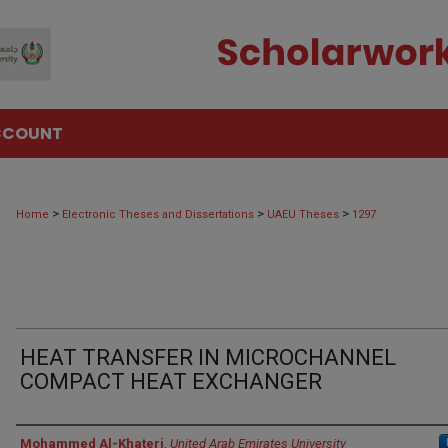
CCOUNT
>
>
>
Home
Electronic Theses and Dissertations
UAEU Theses
1297
HEAT TRANSFER IN MICROCHANNEL
COMPACT HEAT EXCHANGER
Author
Mohammed Al-Khateri
,
United Arab Emirates University