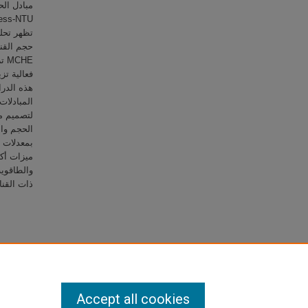
 مع تقليص
أن فعالية
قق
الأداء من
عالة وصغر
فة الوزن
ة وأظهرت
 الحرارية
ت الحرارة
ات تبريد المركبات السيارة.
Accept all cookies