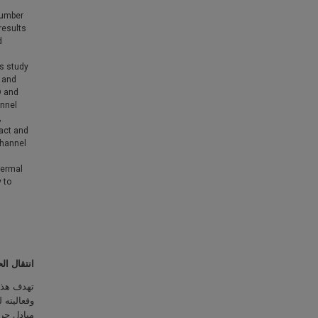
number
results
d
is study
 and
D and
annel
,
act and
channel
hermal
 to
 المجهرية
اة مصغرة
وير وبناء
يات تصنيع