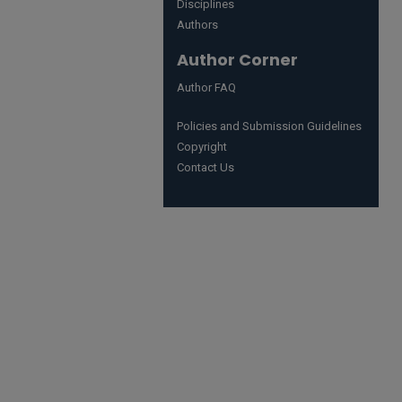
Disciplines
Authors
Author Corner
Author FAQ
Policies and Submission Guidelines
Copyright
Contact Us