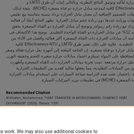
مبادل الحرارة لتأكيد وتوثيق النتائج النظرية، وبالتالي إثبات أن طرق LMTD و
Effectiveness-NTU كافية لنمذجة مبادل حرارة ذو قناة مصغرة (MCHE). نتيجة لذلك،
تظهر تحليلات التصميم الإضافية أن معدل تبادل الحرارة يزداد بنسبة متناسبة
حجم القنوات وزيادة عددها دون زيادة حجم مبادل الحرارة. تظهر النتائج أيضًا 
MCHE تزداد مع زيادة رقم رينولدز وتوضح أن مبادل الحرارة ذو القناة المصغرة يح
فعالية تزيد 12% عن مبادل الحرارة ذو القناة الواحدة التقليدي. يوضح هذا الاكتشاف في
هذه الدراسة أن مبادلات الحرارة ذات القناة المصغرة أكثر فعالية وأفضل في 
المبادلات التقليدية. علاوة على ذلك، تعتبر طرق LMTD و Effectiveness-NTU كافية
لتصميم مبادل حرارة ذو قناة مصغرة. إن الحاجة الملحة إلى أجهزة نقل حرارة ف
الحجم والمحافظة على المواد تستلزم اعتماد مبادلات حرارة صغيرة الحجم وخفي
بمعدلات نقل حرارة مرتفعة. تمت تجربة مبادلات الحرارة ذات القناة المصغر
ميزات أكبر من المبادلات التقليدية، مما يجعلها مثالية للعديد من التطبيقات
والطاقوية. باختصار، تحث هذه الدراسة صناعة السيارات على استخدام مبادلا
ذات القناة المصغرة (MCHE) في تطبيق
Recommended Citation
Al-Khateri, Mohammed, "HEAT TRANSFER IN MICROCHANNEL COMPACT HEAT
EXCHANGER" (2023).
Theses
. 1297.
https://scholarworks.uaeu.ac.ae/all_theses/1297
te work. We may also use additional cookies to