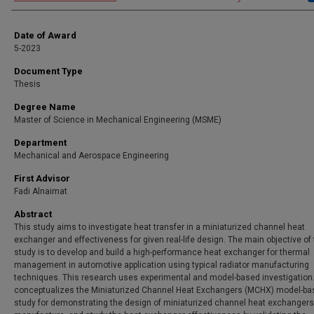
Date of Award
5-2023
Document Type
Thesis
Degree Name
Master of Science in Mechanical Engineering (MSME)
Department
Mechanical and Aerospace Engineering
First Advisor
Fadi Alnaimat
Abstract
This study aims to investigate heat transfer in a miniaturized channel heat
exchanger and effectiveness for given real-life design. The main objective of
study is to develop and build a high-performance heat exchanger for thermal
management in automotive application using typical radiator manufacturing
techniques. This research uses experimental and model-based investigation. 
conceptualizes the Miniaturized Channel Heat Exchangers (MCHX) model-ba
study for demonstrating the design of miniaturized channel heat exchangers