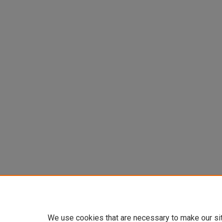
We use cookies that are necessary to make our si