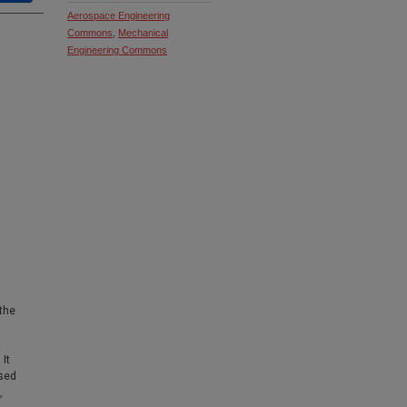
Aerospace Engineering
Commons
,
Mechanical
Engineering Commons
 the
It
sed
,