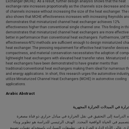
Exchanger (MCHE). As a result, further design analysis shows that the heat
exchange rate increases proportionally as the channels size decrease and 
of channels increase without increasing the size of the heat exchanger. The 
also shows that MCHE effectiveness increases with increasing Reynolds an
demonstrates that miniaturized channel heat exchanger achieves 12%
effectiveness higher than conventional single channel one. This finding in th
demonstrates that miniaturized channel heat exchangers are more effective
better in performance than conventional heat exchangers. Furthermore, LMT
effectiveness-NTU methods are sufficient enough to design miniaturized ch
heat exchanger. The pressing requirement for effective heat transfer devices
compactness, and material conservation necessitates the adoption of comp
lightweight heat exchangers with elevated heat transfer rates. Miniaturized 
heat exchangers have been demonstrated to have greater merits than
traditional/conventional heat exchangers making them ideal for numerous t
and energy applications. In short, this research urges the automotive industry
utilize Miniaturized Channel Heat Exchangers (MCHE) in automotive cooling
applications.
Arabic Abstract
انتقال الحرارة في المبدلات الحرارة
تهدف هذه الدراسة إلى التحقيق في نقل الحرارة في مبادل حراري ذو قن
وفعاليته لتصميم في الحياة الواقعية المحدد. الهدف الرئيسي للدراسة هو تط
مبادل حراري عالي الأداء لإدارة الحرارة في تطبيقات السيارات باستخدام تقن