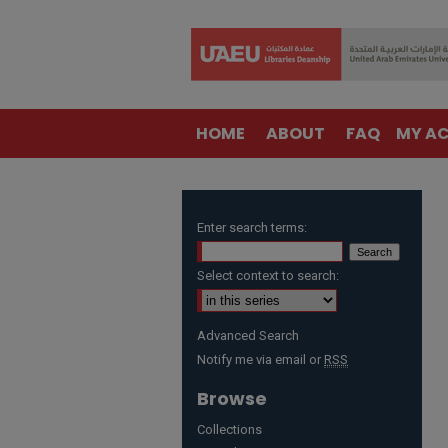
HOME
ABOUT
FAQ
MY A
Enter search terms:
Select context to search:
Advanced Search
Notify me via email or
RSS
Browse
Collections