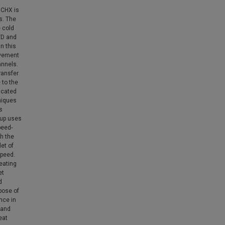
MCHX is
s. The
e cold
TD and
n this
ovement
annels.
ransfer
 to the
icated
niques
s
tup uses
peed-
gh the
et of
speed.
heating
et
d
rpose of
nce in
 and
eat