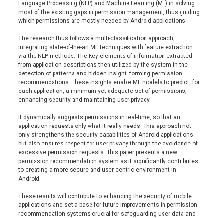
Language Processing (NLP) and Machine Learning (ML) in solving
most of the existing gaps in permission management, thus guiding
which permissions are mostly needed by Android applications.
The research thus follows a multi-classification approach,
integrating state-of-the-art ML techniques with feature extraction
via the NLP methods. The Key elements of information extracted
from application descriptions then utilized by the system in the
detection of patterns and hidden insight, forming permission
recommendations. These insights enable ML models to predict, for
each application, a minimum yet adequate set of permissions,
enhancing security and maintaining user privacy.
It dynamically suggests permissions in real-time, so that an
application requests only what it really needs. This approach not
only strengthens the security capabilities of Android applications
but also ensures respect for user privacy through the avoidance of
excessive permission requests. This paper presents a new
permission recommendation system as it significantly contributes
to creating a more secure and user-centric environment in
Android.
These results will contribute to enhancing the security of mobile
applications and set a base for future improvements in permission
recommendation systems crucial for safeguarding user data and