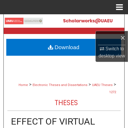
Menu
Home
Search
Browse Collections
×
Download
My Account
Switch to
desktop
view
About
Digital Commons Network™
>
>
>
Home
Electronic Theses and Dissertations
UAEU Theses
1272
THESES
EFFECT OF VIRTUAL