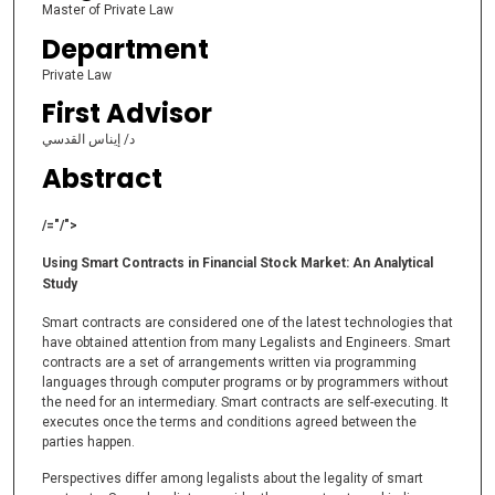
Master of Private Law
Department
Private Law
First Advisor
د/ إيناس القدسي
Abstract
/="/">
Using Smart Contracts in Financial Stock Market: An Analytical
Study
Smart contracts are considered one of the latest technologies that
have obtained attention from many Legalists and Engineers. Smart
contracts are a set of arrangements written via programming
languages through computer programs or by programmers without
the need for an intermediary. Smart contracts are self-executing. It
executes once the terms and conditions agreed between the
parties happen.
Perspectives differ among legalists about the legality of smart