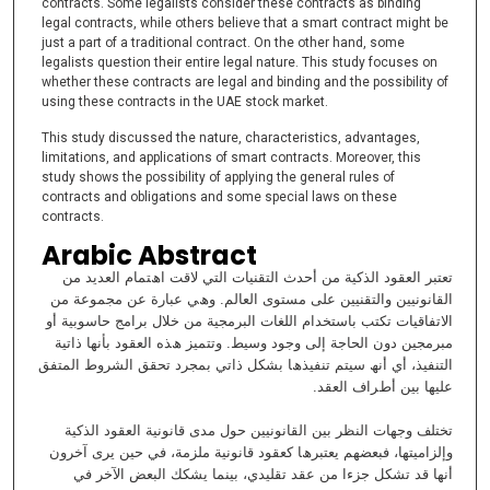
contracts. Some legalists consider these contracts as binding
legal contracts, while others believe that a smart contract might be
just a part of a traditional contract. On the other hand, some
legalists question their entire legal nature. This study focuses on
whether these contracts are legal and binding and the possibility of
using these contracts in the UAE stock market.
This study discussed the nature, characteristics, advantages,
limitations, and applications of smart contracts. Moreover, this
study shows the possibility of applying the general rules of
contracts and obligations and some special laws on these
contracts.
Arabic Abstract
ﺗﻌﺘﺒﺮ اﻟﻌﻘﻮد اﻟﺬﻛﯿﺔ ﻣﻦ أﺣﺪث اﻟﺘﻘﻨﯿﺎت اﻟﺘﻲ ﻻﻗﺖ اھﺘﻤﺎم اﻟﻌﺪﯾﺪ ﻣﻦ
اﻟﻘﺎﻧﻮﻧﯿﯿﻦ واﻟﺘﻘﻨﯿﯿﻦ ﻋﻠﻰ ﻣﺴﺘﻮى اﻟﻌﺎﻟﻢ. وھﻲ ﻋﺒﺎرة ﻋﻦ ﻣﺠﻤﻮﻋﺔ ﻣﻦ
اﻻﺗﻔﺎﻗﯿﺎت ﺗﻜﺘﺐ ﺑﺎﺳﺘﺨﺪام اﻟﻠﻐﺎت اﻟﺒﺮﻣﺠﯿﺔ ﻣﻦ ﺧﻼل ﺑﺮاﻣﺞ ﺣﺎﺳﻮﺑﯿﺔ أو
ﻣﺒﺮﻣﺠﯿﻦ دون اﻟﺤﺎﺟﺔ إﻟﻰ وﺟﻮد وﺳﯿﻂ. وﺗﺘﻤﯿﺰ ھﺬه اﻟﻌﻘﻮد ﺑﺄﻧﮭﺎ ذاﺗﯿﺔ
اﻟﺘﻨﻔﯿﺬ، أي أﻧﮫ ﺳﯿﺘﻢ ﺗﻨﻔﯿﺬھﺎ ﺑﺸﻜﻞ ذاﺗﻲ ﺑﻤﺠﺮد ﺗﺤﻘﻖ اﻟﺸﺮوط اﻟﻤﺘﻔﻖ
ﻋﻠﯿﮭﺎ ﺑﯿﻦ أطﺮاف اﻟﻌﻘﺪ.
ﺗﺨﺘﻠﻒ وﺟﮭﺎت اﻟﻨﻈﺮ ﺑﯿﻦ اﻟﻘﺎﻧﻮﻧﯿﯿﻦ ﺣﻮل ﻣﺪى ﻗﺎﻧﻮﻧﯿﺔ اﻟﻌﻘﻮد اﻟﺬﻛﯿﺔ
وإﻟﺰاﻣﯿﺘﮭﺎ، ﻓﺒﻌﻀﮭﻢ ﯾﻌﺘﺒﺮھﺎ ﻛﻌﻘﻮد ﻗﺎﻧﻮﻧﯿﺔ ﻣﻠﺰﻣﺔ، ﻓﻲ ﺣﯿﻦ ﯾﺮى آﺧﺮون
أﻧﮭﺎ ﻗﺪ ﺗﺸﻜﻞ ﺟﺰءا ﻣﻦ ﻋﻘﺪ ﺗﻘﻠﯿﺪي، ﺑﯿﻨﻤﺎ ﯾﺸﻜﻚ اﻟﺒﻌﺾ اﻵﺧﺮ ﻓﻲ