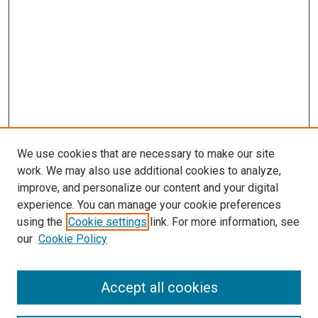
We use cookies that are necessary to make our site
work. We may also use additional cookies to analyze,
improve, and personalize our content and your digital
experience. You can manage your cookie preferences
using the
Cookie settings
link. For more information, see
our
Cookie Policy
Enter search terms:
Accept all cookies