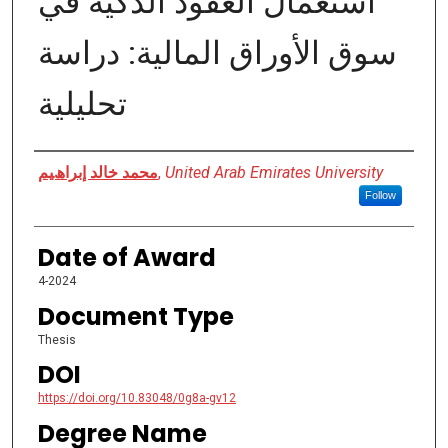
اﺳﺘﻌﻤﺎل اﻟﻌﻘﻮد اﻟﺬﻛﯿﺔ ﻓﻲ
ﺳﻮق اﻷوراق اﻟﻤﺎﻟﯿﺔ: دراﺳﺔ
تحليلية
Author
ﻣﺤﻤﺪ ﺧﺎﻟﺪ إﺑﺮاھﯿﻢ
,
United Arab Emirates University
Follow
Date of Award
4-2024
Document Type
Thesis
DOI
https://doi.org/10.83048/0g8a-gv12
Degree Name