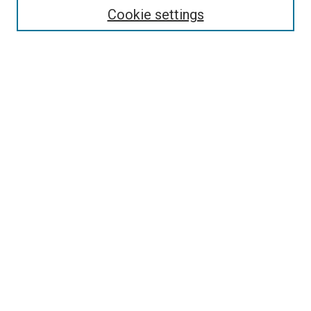
Cookie settings
Select context to search:
Advanced Search
Notify me via email or
RSS
Browse
Collections
Disciplines
Authors
Author Corner
Author FAQ
Policies and Submission Guidelines
Copyright
Contact Us