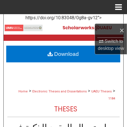
Menu
Home
https://doi.org/10.83048/0g8a-gv12">
Search
×
Browse Collections
Switch to
My Account
desktop
view
Download
About
Digital Commons Network™
>
>
>
Home
Electronic Theses and Dissertations
UAEU Theses
1184
THESES