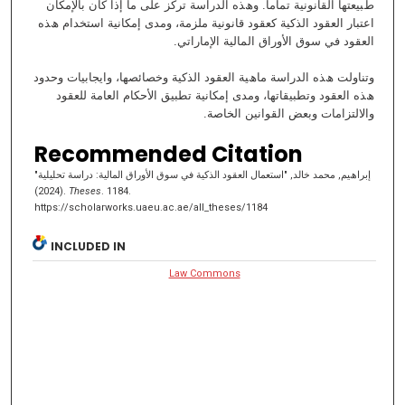
طﺒﯿﻌﺘﮭﺎ اﻟﻘﺎﻧﻮﻧﯿﺔ ﺗﻤﺎﻣﺎ. وھﺬه اﻟﺪراﺳﺔ ﺗﺮﻛﺰ ﻋﻠﻰ ﻣﺎ إذا ﻛﺎن ﺑﺎﻹﻣﻜﺎن
اﻋﺘﺒﺎر اﻟﻌﻘﻮد اﻟﺬﻛﯿﺔ ﻛﻌﻘﻮد ﻗﺎﻧﻮﻧﯿﺔ ﻣﻠﺰﻣﺔ، وﻣﺪى إﻣﻜﺎﻧﯿﺔ اﺳﺘﺨﺪام ھﺬه
اﻟﻌﻘﻮد ﻓﻲ ﺳﻮق اﻷوراق اﻟﻤﺎﻟﯿﺔ اﻹﻣﺎراﺗﻲ.
وﺗﻨﺎوﻟﺖ ھﺬه اﻟﺪراﺳﺔ ﻣﺎھﯿﺔ اﻟﻌﻘﻮد اﻟﺬﻛﯿﺔ وﺧﺼﺎﺋﺼﮭﺎ، واﯾﺠﺎﺑﯿﺎت وﺣﺪود
ھﺬه اﻟﻌﻘﻮد وﺗﻄﺒﯿﻘﺎﺗﮭﺎ، وﻣﺪى إﻣﻜﺎﻧﯿﺔ ﺗﻄﺒﯿﻖ اﻷﺣﻜﺎم اﻟﻌﺎﻣﺔ ﻟﻠﻌﻘﻮد
واﻻﻟﺘﺰاﻣﺎت وﺑﻌﺾ اﻟﻘﻮاﻧﯿﻦ اﻟﺨﺎﺻﺔ.
Recommended Citation
إﺑﺮاھﯿﻢ, ﻣﺤﻤﺪ ﺧﺎﻟﺪ, "اﺳﺘﻌﻤﺎل اﻟﻌﻘﻮد اﻟﺬﻛﯿﺔ ﻓﻲ ﺳﻮق اﻷوراق اﻟﻤﺎﻟﯿﺔ: دراﺳﺔ تحليلية"
(2024).
Theses
. 1184.
https://scholarworks.uaeu.ac.ae/all_theses/1184
INCLUDED IN
Law Commons