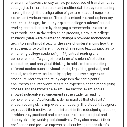
environment paves the way to new perspectives of transformative
pedagogies in multiliteracies and multimodal literacy for meaning-
making through the configuration of gesture, space, image, sound,
action, and various modes. Through a mixed-method explanatory
sequential design, this study explores college students’ critical
reading comprehension by changing a monomodal text into a
multimodal one. In the redesigning process, a group of college
students (n=4) were oriented to change a provided monomodal
text into a multimodal text for the sake of understanding how the
enactment of two different modes of a reading text contributes to
enhancing college students’ (n= 47) critical reading and
comprehension. To gauge the volume of students’ reflection,
elaboration, and analytical thinking, in addition to re-enacting
different modes such as visual, audio, linguistic, gestural, and
spatial, which were tabulated by deploying a two-stage exam
procedure. Moreover, the study captures the participants’
documents and interviews regarding experiencing the redesigning
process and the two-stage exam. The second exam scores
showed noticeable advancement in the students reading
comprehension. Additionally, it demonstrated that students’
critical reading skills improved dramatically. The student designers
expressed their motivation and interest in the redesigning process,
in which they practiced and promoted their technological and
literacy skills by working collaboratively. They also showed their
confidence and positive impression about being responsible for