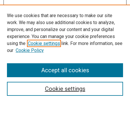
We use cookies that are necessary to make our site
work. We may also use additional cookies to analyze,
improve, and personalize our content and your digital
experience. You can manage your cookie preferences
using the
Cookie settings
link. For more information, see
our
Cookie Policy
Enter search terms:
Accept all cookies
Select context to search:
Cookie settings
Advanced Search
Notify me via email or
RSS
Browse