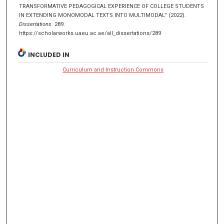
TRANSFORMATIVE PEDAGOGICAL EXPERIENCE OF COLLEGE STUDENTS
IN EXTENDING MONOMODAL TEXTS INTO MULTIMODAL" (2022).
Dissertations
. 289.
https://scholarworks.uaeu.ac.ae/all_dissertations/289
INCLUDED IN
Curriculum and Instruction Commons