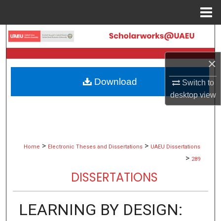
Menu
Home
Search
Browse Collections
×
Download
Switch to
My Account
desktop
view
About
Digital Commons Network™
>
>
Home
Electronic Theses and Dissertations
UAEU Dissertations
>
289
DISSERTATIONS
LEARNING BY DESIGN: