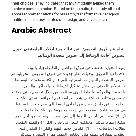
their choices. They indicated that multimodality helped them
achieve comprehension. Based on the results, the study offered
some recommendations for research, transformative pedagogy,
multimodal Literacy, curriculum design, and development.
Arabic Abstract
التعلم عن طريق التصميم: التجربة التعليمية لطلاب الجامعة في تحويل
متعددة الوسائط
النصوص أحادية الوسائط إلى نصوص
يمهد التحول العاصف في طرق التواصل، والتكنولوجيا، والبيئة
الاجتماعية الطريق لوجهات نظر جديدة في طرق التدريس التحويلية في
العرض المتعدد والمهارات المعرفية للقراءة والكتابة متعددة الوسائط
لاستخلاص المعنى من خلال تشكيل الإيماءات، والاماكن، والصور،
والصوت، والحركة، وأنماط اخرى مختلفة. من خلال تصميم بحثي مختلط
توضيحي متتابع، تستكشف هذه الدراسة فهم القراءة النقدي لطلاب
الجامعات عن طريق تغيير نص أحادي النمط إلى نص متعدد الوسائط.
في عملية إعادة التصميم، تم توجيه مجموعة من طلاب الجامعات
(ن=4) لتغيير نص أحادي النمط إلى نص متعدد الوسائط من أجل فهم
كيفية إسهام شكلين مختلفين للنص في تعزيز القراءة والفهم النقدي
لطلاب الجامعات (ن=47). لقياس حجم الفهم والقراءة النقدي لدى
الطلاب لمهارات مهمة مثل انعكاس الفهم، مهارة التنبؤ، واستذكار