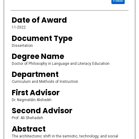
Follow
Date of Award
11-2022
Document Type
Dissertation
Degree Name
Doctor of Philosophy in Language and Literacy Education
Department
Curriculum and Methods of Instruction
First Advisor
Dr. Negmeldin Alsheikh
Second Advisor
Prof. Ali Shehadeh
Abstract
The architectonic shift in the semiotic, technology, and social