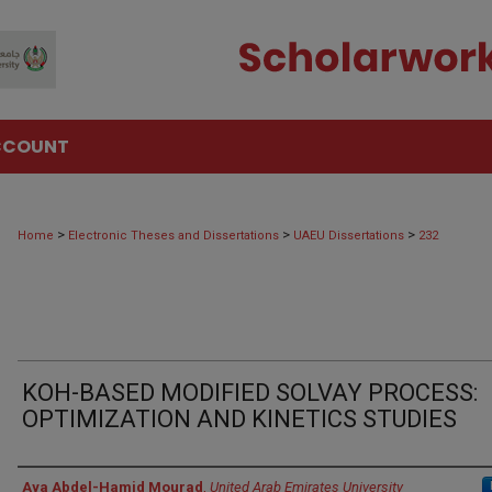
CCOUNT
>
>
>
Home
Electronic Theses and Dissertations
UAEU Dissertations
232
KOH-BASED MODIFIED SOLVAY PROCESS:
OPTIMIZATION AND KINETICS STUDIES
Author
Aya Abdel-Hamid Mourad
,
United Arab Emirates University