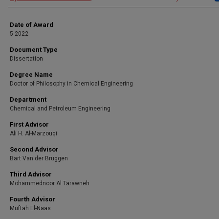
Date of Award
5-2022
Document Type
Dissertation
Degree Name
Doctor of Philosophy in Chemical Engineering
Department
Chemical and Petroleum Engineering
First Advisor
Ali H. Al-Marzouqi
Second Advisor
Bart Van der Bruggen
Third Advisor
Mohammednoor Al Tarawneh
Fourth Advisor
Muftah El-Naas