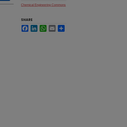
Chemical Engineering Commons
SHARE
Facebook
LinkedIn
WhatsApp
Email
Share