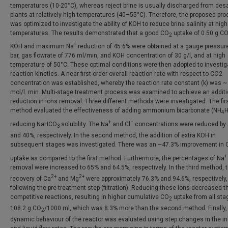
temperatures (10-20°C), whereas reject brine is usually discharged from desa
plants at relatively high temperatures (40–55°C). Therefore, the proposed pr
was optimized to investigate the ability of KOH to reduce brine salinity at high
temperatures. The results demonstrated that a good CO
uptake of 0.50 g C
2
+
KOH and maximum Na
reduction of 45.6% were obtained at a gauge pressure
bar, gas flowrate of 776 ml/min, and KOH concentration of 30 g/l, and at high
temperature of 50°C. These optimal conditions were then adopted to investig
reaction kinetics. A near first-order overall reaction rate with respect to CO2
concentration was established, whereby the reaction rate constant (k) was ~
mol/l. min. Multi-stage treatment process was examined to achieve an additi
reduction in ions removal. Three different methods were investigated. The fir
method evaluated the effectiveness of adding ammonium bicarbonate (NH
4
+
−
reducing NaHCO
solubility. The Na
and Cl
concentrations were reduced by
3
and 40%, respectively. In the second method, the addition of extra KOH in
subsequent stages was investigated. There was an ~47.3% improvement in 
+
uptake as compared to the first method. Furthermore, the percentages of Na
removal were increased to 65% and 64.5%, respectively. In the third method, 
2+
2+
recovery of Ca
and Mg
were approximately 76.3% and 94.6%, respectively,
following the pre-treatment step (filtration). Reducing these ions decreased t
competitive reactions, resulting in higher cumulative CO
uptake from all sta
2
108.2 g CO
/1000 ml, which was 8.3% more than the second method. Finally,
2
dynamic behaviour of the reactor was evaluated using step changes in the in