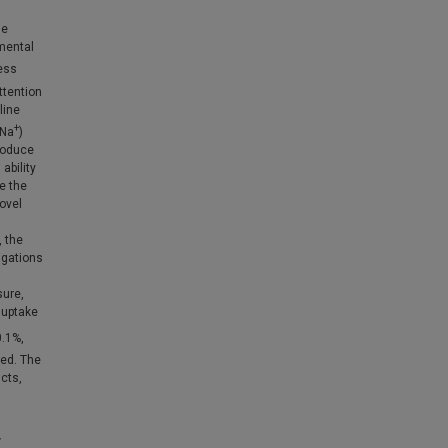
he
mental
ess
ttention
line
+
(Na
)
troduce
ability
e the
ovel
, the
igations
sure,
uptake
0.1%,
ed. The
ucts,
w