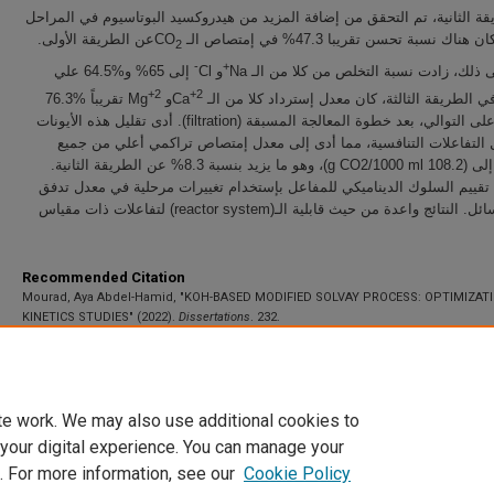
في الطريقة الثانية، تم التحقق من إضافة المزيد من هيدروكسيد البوتاسيوم ف
عن الطريقة الأولى.
اللاحقة. كان هناك نسبة تحسن تقريبا 47.3% في
2
-
+
إلى 65% و%64.5 علي
و Cl
علاوة على ذلك، زادت نسبة التخلص من كلا 
+2
+2
تقريباً %76.3
و Mg
التوالي. في الطريقة الثالثة، كان معدل إسترداد كلا
و94.6% على التوالي، بعد خطوة المعالجة المسبقة (filtration). أدى تقليل هذه الأيونات
إلى تقليل التفاعلات التنافسية، مما أدى إلى معدل إمتصاص تراكمي أعلي
المراحل إلى (108.2 g CO2/1000 ml)، وهو ما يزيد بنسبة 8.3% عن الطريقة الثانية.
أخيراً، تم تقييم السلوك الديناميكي للمفاعل بإستخدام تغييرات مرحلية في 
الغاز والسائل. النتائج واعدة من حيث قابلية الـ(reactor system) لتفاعلات ذات مقياس
Recommended Citation
Mourad, Aya Abdel-Hamid, "KOH-BASED MODIFIED SOLVAY PROCESS: OPTIMIZAT
KINETICS STUDIES" (2022).
Dissertations
. 232.
https://scholarworks.uaeu.ac.ae/all_dissertations/232
te work. We may also use additional cookies to
 your digital experience. You can manage your
. For more information, see our
Cookie Policy