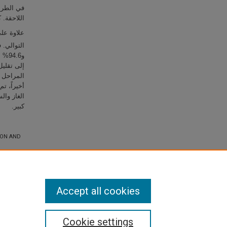
ي المراحل
 إمتصاص الـ CO
من الـ Na
 من الـ Ca
 من جميع
معدل تدفق
كبير.
ION AND
Accept all cookies
Cookie settings