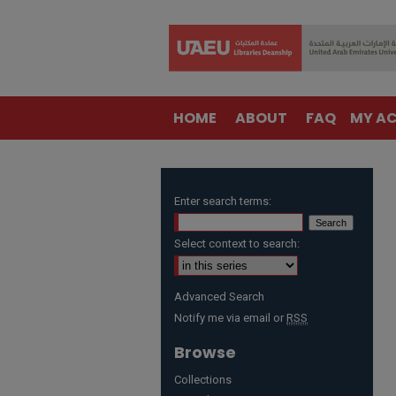
HOME
ABOUT
FAQ
MY A
Enter search terms:
Select context to search:
Advanced Search
Notify me via email or
RSS
Browse
Collections