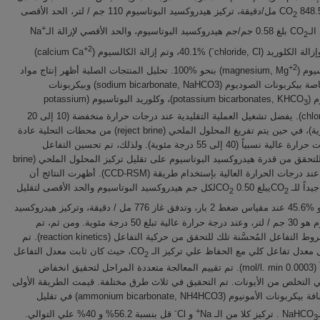
848.5 مل/دقيقة، تركيز هيدروكسيد البوتاسيوم 110 جم / لتر، الحد الأقصى
2
+
بلغ 0.58 جم/جم هيدروكسيد البوتاسيوم، والحد الأقصي لإزالة الـNa
لإم
2
+2
-
)
) 40.1%، وتم إزالة الكالسيوم (calcium Ca
+2
) بنحو %100. تحليل المنتجات الصلبة أظهر إنتاج مواد
والماغنيسي
قيمة، وخاصة بيكربونات الصوديوم (sodium bicarbonate, NaHCO3) وبيكربونات
)، وكلوريد البوتاسيوم (potassium
البوتاسيوم
3
chloride, KCl). يفضل تشغيل العملية التقليدية عند درجات حرارة منخفضة (10 إلى 20
درجة مئوية)، في حين يتم تفريغ المحلول الملحي (reject brine) من محطات التحلية عادة
عند درجات حرارة عالية نسبياً (40 إلى 55 درجة مئوية). ولذلك، تم تحسين التفاعل
المقترح للتحقق من قدرة هيدروكسيد البوتاسيوم على تقليل تركيز المحلول الملحي (brine
salinity) عند درجات الحرارة العالية بإستخدام طريقة (CCD-RSM). أظهرت النتائج أن
لكل جم هيدروكسيد البوتاسيوم والحد الأقصى لتقليل
يبلغ 0.50 CO
إمتصاصاً ج
2
2
هو %45.6 عند مقياس ضغط 2 بار، وتدفق غاز 776 مل / دقيقة، وتركيز هيدروكسيد
البوتاسيوم هو 30 جم / لتر، وعند درجة حرارة عالية تبلغ 50 درجة مئوية. ومن ثم، تم
تطبيق شروط التفاعل المُحسَّنة تلك للتحقق من حركية التفاعل (reaction kinetics). تم
، حيث كان ثابت معدل التفاعل
تحديد أول معدل تفاعل كلي مع الحفاظ علي ترك
2
(k) تقريباً (0.0003 mol/l. min). تم تقييم المعالجة متعددة المراحل لتحقيق انخفاض
إضافي في التخلص من الأيونات. تم التحقيق في ثلاث طرق مختلفة. قيمت الطريق
فعالية إضافة بيكربونات الأمونيوم (ammonium bicarbonate, NH4HCO3) في تقليل
-
+
قل بنسبة 56.2% و 40% علي التوالي.
و Cl
. تركيز كلا من الـ Na
3