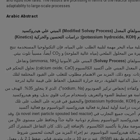
and liquid flow rates. The results are promising in terms of the reactor syste
adaptability to large-scale processes.
Arabic Abstract
المبني علي هيدروكسيد
)
Modified Solvay Process
(
تفاعل السولفا
)
Kinetics
): دراسات التحسين والحركية (
potassium hydroxide, KOH
الب
بما أن تحلية مياه البحر مهمة لتلبية الطلب علي المياه، فإن التكنولوجيا المست
أيضاً، مسبباً تلوث بيئي.
كميات كبيرة من المحلول الملحي (مياه عالية المل
2
) وتفاعل
) المبني علي الأمونيا (ammonia, NH
Solvay Process
تفاعل ال
3
السولفاي المعدل المبني على أكسيد الكالسيوم (calcium oxide, CaO) تحاول التحكم في
تلك الملوثات. ومع ذلك، المزيد من الاهتمام مطلوب للتغلب على القيود المخ
التفاعلات مثل الذائبية القلوية، درجة حرارة التشغيل، الحفاظ على قيمة عا
+
)، الذي لا يتجاوز 35%. الهدف من
الحموضة وكفاءة إنخفاض تركيز الصوديوم (
هذه الدراسة هو تسليط الضوء والتعريف بإستخدام مركب قلوي بديل، وهو ه
البوتاسيوم (potassium hydroxide, KOH) والتحقيق في قدرته على التغلب على تلك
القيود. أجريت دراسة أولية لمقارنة فعالية هيدروكسيد البوتاسيوم مع فعا
الكالسيوم. أجريت جميع التجارب في (a novel inert particle spouted bed reactor). وقد
لوحظ أن هيدروكسيد البوتاسيوم يستلزم ذوبانية عالية جدًاً ويحافظ على مستو
درجة الحموضة مقارنةً بأكسيد الكالسيوم. بالإضافة إلى ذلك، كان التفاعل الم
تلقائية في حالة هيدروكسيد البوتاسيوم. تم إجراء المزيد من البحث لت
التفاعل بإستخدام طريقة (RSM). عند درجة 10 درجات مئوية، قياس ضغط 2.1 بار، معدل