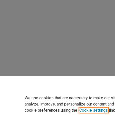
We use cookies that are necessary to make our si
analyze, improve, and personalize our content and
cookie preferences using the
Cookie settings
link