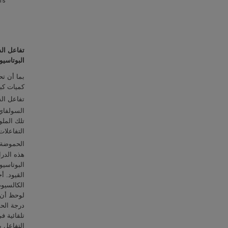
m’s
ي المعدل
وتاسيوم (
خدمة تنتج
وحة) و CO
سولفاي (
تلفة لتلك
لية لدرجة
sodium, Na
يدروكسيد
لية أكسيد
ى عالٍ من
شترك أكثر
حسين شروط