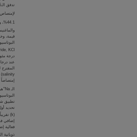
تدفق الـCO
تصاص الـCO
%44.1، وإزالة الكلوريد (chloride, Cl
وم (magnesium, Mg
 (potassium bicarbonates, KHCO
يداً للـ CO
+
الـ Na
يز الـ CO
ة الأولى
ذوبانية الـNaHCO