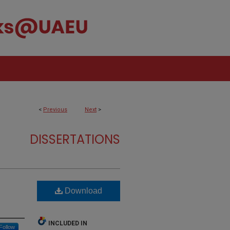
<
Previous
Next
>
DISSERTATIONS
Download
INCLUDED IN
Follow