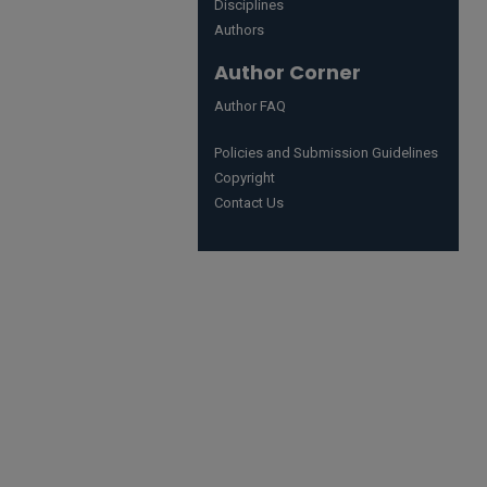
Disciplines
Authors
Author Corner
Author FAQ
Policies and Submission Guidelines
Copyright
Contact Us