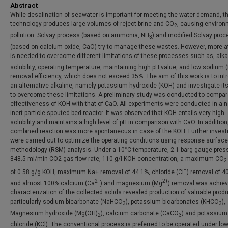
Abstract
While desalination of seawater is important for meeting the water demand, t
technology produces large volumes of reject brine and CO
, causing environ
2
pollution. Solvay process (based on ammonia, NH
) and modified Solvay proc
3
(based on calcium oxide, CaO) try to manage these wastes. However, more a
is needed to overcome different limitations of these processes such as, alka
solubility, operating temperature, maintaining high pH value, and low sodium 
removal efficiency, which does not exceed 35%. The aim of this work is to in
an alternative alkaline, namely potassium hydroxide (KOH) and investigate its 
to overcome these limitations. A preliminary study was conducted to compar
effectiveness of KOH with that of CaO. All experiments were conducted in a n
inert particle spouted bed reactor. It was observed that KOH entails very high
solubility and maintains a high level of pH in comparison with CaO. In addition
combined reaction was more spontaneous in case of the KOH. Further invest
were carried out to optimize the operating conditions using response surface
methodology (RSM) analysis. Under a 10°C temperature, 2.1 barg gauge pres
848.5 ml/min CO2 gas flow rate, 110 g/l KOH concentration, a maximum CO
2
−
of 0.58 g/g KOH, maximum Na+ removal of 44.1%, chloride (Cl
) removal of 4
2+
2+
and almost 100% calcium (Ca
) and magnesium (Mg
) removal was achiev
characterization of the collected solids revealed production of valuable prod
particularly sodium bicarbonate (NaHCO
), potassium bicarbonates (KHCO
),
3
3
Magnesium hydroxide (Mg(OH)
), calcium carbonate (CaCO
) and potassium
2
3
chloride (KCl). The conventional process is preferred to be operated under lo