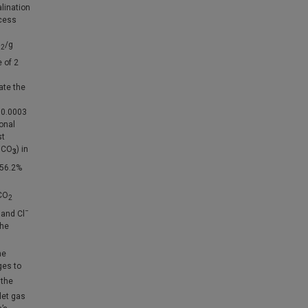
lination
ocess
O
/g
2
 of 2
ate the
 0.0003
onal
st
HCO
) in
3
 56.2%
CO
2
−
and Cl
the
he
ges to
 the
let gas