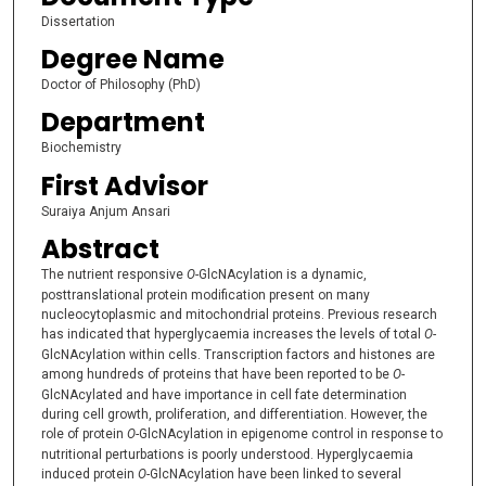
Dissertation
Degree Name
Doctor of Philosophy (PhD)
Department
Biochemistry
First Advisor
Suraiya Anjum Ansari
Abstract
The nutrient responsive
O
-GlcNAcylation is a dynamic,
posttranslational protein modification present on many
nucleocytoplasmic and mitochondrial proteins. Previous research
has indicated that hyperglycaemia increases the levels of total
O-
GlcNAcylation within cells. Transcription factors and histones are
among hundreds of proteins that have been reported to be
O
-
GlcNAcylated and have importance in cell fate determination
during cell growth, proliferation, and differentiation. However, the
role of protein
O
-GlcNAcylation in epigenome control in response to
nutritional perturbations is poorly understood. Hyperglycaemia
induced protein
O-
GlcNAcylation have been linked to several