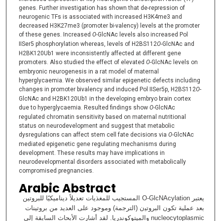
genes. Further investigation has shown that de-repression of
neurogenic TFs is associated with increased H3K4me3 and
decreased H3K27me3 (promoter bi-valency) levels at the promoter
of these genes. Increased
O-
GlcNAc levels also increased Pol
IISer5 phosphorylation whereas, levels of H2BS112
O-
GlcNAc and
H2BK120Ub1 were inconsistently affected at different gene
promoters. Also studied the effect of elevated
O-
GlcNAc levels on
embryonic neurogenesis in a rat model of maternal
hyperglycaemia. We observed similar epigenetic defects including
changes in promoter bivalency and induced Pol IISer5p, H2BS112
O-
GlcNAc and H2BK120Ub1 in the developing embryo brain cortex
due to hyperglycaemia. Resulted findings show
O-
GlcNAc
regulated chromatin sensitivity based on maternal nutritional
status on neurodevelopment and suggest that metabolic
dysregulations can affect stem cell fate decisions via
O-
GlcNAc
mediated epigenetic gene regulating mechanisms during
development. These results may have implications in
neurodevelopmental disorders associated with metabolically
compromised pregnancies.
Arabic Abstract
يعتبر O-GlcNAcylation اﻟﻤﺴﺘﺠﯿﺐ ﻟﻠﻤﻐﺬﯾﺎت ﺗﻌﺪﯾﻼً دﯾﻨﺎﻣﯿﻜﯿًﺎ ﻟﻠﺒﺮوﺗﯿﻦ
ﺑﻌﺪ ﻋﻤﻠﯿﺔ ﺗﻜﻮن اﻟﺒﺮوﺗﯿن (اﻟﺘﺮﺟﻤﺔ) وﻣﻮﺟﻮد ﻋﻠﻰ اﻟﻌﺪﯾﺪ ﻣﻦ ﺑﺮوﺗﯿﻨﺎت
nucleocytoplasmic واﻟﻤﯿﺘﻮﻛﻮﻧﺪرﯾﺎ. ﻟﻘﺪ أﺷﺎرت اﻷﺑﺤﺎث اﻟﺴﺎﺑﻘﺔ إﻟﻰ