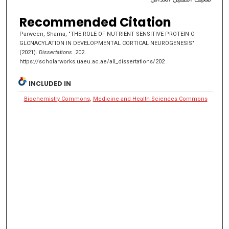
Recommended Citation
Parween, Shama, "THE ROLE OF NUTRIENT SENSITIVE PROTEIN O-
GLCNACYLATION IN DEVELOPMENTAL CORTICAL NEUROGENESIS"
(2021).
Dissertations
. 202.
https://scholarworks.uaeu.ac.ae/all_dissertations/202
INCLUDED IN
Biochemistry Commons
,
Medicine and Health Sciences Commons