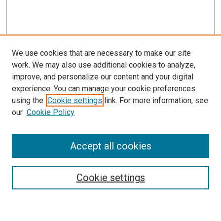
We use cookies that are necessary to make our site
work. We may also use additional cookies to analyze,
improve, and personalize our content and your digital
experience. You can manage your cookie preferences
using the
Cookie settings
link. For more information, see
our
Cookie Policy
Enter search terms:
Accept all cookies
Select context to search:
Cookie settings
Advanced Search
Notify me via email or
RSS