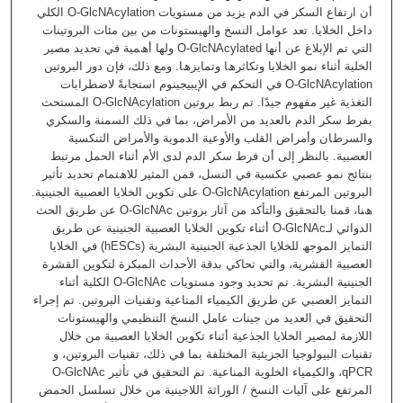
أن ارﺗﻔﺎع اﻟﺴﻜﺮ ﻓﻲ اﻟﺪم ﯾﺰﯾﺪ ﻣﻦ ﻣﺴﺘﻮﯾﺎت O-GlcNAcylation اﻟﻜﻠﻲ
داﺧﻞ اﻟﺨﻼﯾﺎ. ﺗﻌﺪ ﻋﻮاﻣﻞ اﻟﻨﺴﺦ واﻟﮭﯿﺴﺘﻮﻧﺎت ﻣﻦ ﺑﯿﻦ ﻣﺌﺎت اﻟﺒﺮوﺗﯿﻨﺎت
اﻟﺘﻲ ﺗﻢ اﻹﺑﻼغ ﻋﻦ أﻧﮭﺎ O-GlcNAcylated وﻟﮭﺎ أھﻤﯿﺔ ﻓﻲ ﺗﺤﺪﯾﺪ ﻣﺼﯿﺮ
اﻟﺨﻠﯿﺔ أﺛﻨﺎء ﻧﻤﻮ اﻟﺨﻼﯾﺎ وﺗﻜﺎﺛﺮھﺎ وﺗﻤﺎﯾﺰھﺎ. وﻣﻊ ذﻟﻚ، ﻓﺈن دور اﻟﺒﺮوﺗﯿﻦ
O-GlcNAcylation ﻓﻲ اﻟﺘﺤﻜﻢ ﻓﻲ اﻹﯾﺒﯿﺠﯿﻨﻮم اﺳﺘﺠﺎﺑﺔً ﻻﺿﻄﺮاﺑﺎت
اﻟﺘﻐﺬﯾﺔ ﻏﯿﺮ ﻣﻔﮭﻮم ﺟﯿﺪًا. ﺗﻢ رﺑﻂ ﺑﺮوﺗﯿﻦ O-GlcNAcylation اﻟﻤﺴﺘﺤﺚ
ﺑﻔﺮط ﺳﻜﺮ اﻟﺪم ﺑﺎﻟﻌﺪﯾﺪ ﻣﻦ اﻷﻣﺮاض، ﺑﻤﺎ ﻓﻲ ذﻟﻚ اﻟﺴﻤﻨﺔ واﻟﺴﻜﺮي
واﻟﺴﺮطﺎن وأﻣﺮاض اﻟﻘﻠﺐ واﻷوﻋﯿﺔ اﻟﺪﻣﻮﯾﺔ واﻷﻣﺮاض اﻟﺘﻨﻜﺴﯿﺔ
اﻟﻌﺼﺒﯿﺔ. ﺑﺎﻟﻨﻈﺮ إﻟﻰ أن ﻓﺮط ﺳﻜﺮ اﻟﺪم ﻟﺪى اﻷم أﺛﻨﺎء اﻟﺤﻤﻞ ﻣﺮﺗﺒﻂ
ﺑﻨﺘﺎﺋﺞ ﻧﻤﻮ ﻋﺼﺒﻲ ﻋﻜﺴﯿﺔ ﻓﻲ اﻟﻨﺴﻞ، ﻓﻤﻦ اﻟﻤﺜﯿﺮ ﻟﻼھﺘﻤﺎم ﺗﺤﺪﯾﺪ ﺗﺄﺛﯿﺮ
اﻟﺒﺮوﺗﯿﻦ اﻟﻤﺮﺗﻔﻊ O-GlcNAcylation ﻋﻠﻰ ﺗﻜﻮﯾﻦ اﻟﺨﻼﯾﺎ اﻟﻌﺼﺒﯿﺔ اﻟﺠﻨﯿﻨﯿﺔ.
ھﻨﺎ، ﻗﻤﻨﺎ ﺑﺎﻟﺘﺤﻘﯿﻖ واﻟﺘﺄﻛﺪ ﻣﻦ آﺛﺎر ﺑﺮوﺗﯿﻦ O-GlcNAc ﻋﻦ طﺮﯾﻖ اﻟﺤﺚ
اﻟﺪواﺋﻲ لـO-GlcNAc أﺛﻨﺎء ﺗﻜﻮﯾﻦ اﻟﺨﻼﯾﺎ اﻟﻌﺼﺒﯿﺔ اﻟﺠﻨﯿﻨﯿﺔ ﻋﻦ طﺮﯾﻖ
اﻟﺘﻤﺎﯾﺰ اﻟﻤﻮﺟﮫ ﻟﻠﺨﻼﯾﺎ اﻟﺠﺬﻋﯿﺔ اﻟﺠﻨﯿﻨﯿﺔ اﻟﺒﺸﺮﯾﺔ (hESCs) ﻓﻲ اﻟﺨﻼﯾﺎ
اﻟﻌﺼﺒﯿﺔ اﻟﻘﺸﺮﯾﺔ، واﻟﺘﻲ ﺗﺤﺎﻛﻲ ﺑﺪﻗﺔ اﻷﺣﺪاث اﻟﻤﺒﻜﺮة ﻟﺘﻜﻮﯾﻦ اﻟﻘﺸﺮة
اﻟﺠﻨﯿﻨﯿﺔ اﻟﺒﺸﺮﯾﺔ. ﺗﻢ ﺗﺤﺪﯾﺪ وﺟﻮد ﻣﺴﺘﻮﯾﺎت O-GlcNAc اﻟﻜﻠﯿﺔ أﺛﻨﺎء
اﻟﺘﻤﺎﯾﺰ اﻟﻌﺼﺒﻲ ﻋﻦ طﺮﯾﻖ اﻟﻜﯿﻤﯿﺎء اﻟﻤﻨﺎﻋﯿﺔ وﺗﻘﻨﯿﺎت اﻟﺒﺮوﺗﯿﻦ. ﺗﻢ إﺟﺮاء
اﻟﺘﺤﻘﯿﻖ ﻓﻲ اﻟﻌﺪﯾﺪ ﻣﻦ ﺟﯿﻨﺎت ﻋﺎﻣﻞ اﻟﻨﺴﺦ اﻟﺘﻨﻈﯿﻤﻲ واﻟﮭﯿﺴﺘﻮﻧﺎت
اﻟﻼزﻣﺔ ﻟﻤﺼﯿﺮ اﻟﺨﻼﯾﺎ اﻟﺠﺬﻋﯿﺔ أﺛﻨﺎء ﺗﻜﻮﯾﻦ اﻟﺨﻼﯾﺎ اﻟﻌﺼﺒﯿﺔ ﻣﻦ ﺧﻼل
ﺗﻘﻨﯿﺎت اﻟﺒﯿﻮﻟﻮﺟﯿﺎ اﻟﺠﺰﯾﺌﯿﺔ اﻟﻤﺨﺘﻠﻔﺔ ﺑﻤﺎ ﻓﻲ ذﻟﻚ، ﺗﻘﻨﯿﺎت اﻟﺒﺮوﺗﯿﻦ، و
qPCR، واﻟﻜﯿﻤﯿﺎء اﻟﺨﻠﻮﯾﺔ اﻟﻤﻨﺎﻋﯿﺔ. ﺗﻢ اﻟﺘﺤﻘﯿﻖ ﻓﻲ ﺗﺄﺛﯿﺮ O-GlcNAc
اﻟﻤﺮﺗﻔﻊ ﻋﻠﻰ آﻟﯿﺎت اﻟﻨﺴﺦ / اﻟﻮراﺛﺔ اﻟﻼﺟﯿﻨﯿﺔ ﻣﻦ ﺧﻼل ﺗﺴﻠﺴﻞ اﻟﺤﻤﺾ