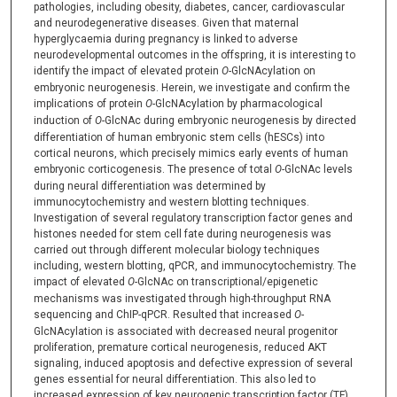
pathologies, including obesity, diabetes, cancer, cardiovascular
and neurodegenerative diseases. Given that maternal
hyperglycaemia during pregnancy is linked to adverse
neurodevelopmental outcomes in the offspring, it is interesting to
identify the impact of elevated protein
O-
GlcNAcylation on
embryonic neurogenesis. Herein, we investigate and confirm the
implications of protein
O
-GlcNAcylation by pharmacological
induction of
O
-GlcNAc during embryonic neurogenesis by directed
differentiation of human embryonic stem cells (hESCs) into
cortical neurons, which precisely mimics early events of human
embryonic corticogenesis. The presence of total
O-
GlcNAc levels
during neural differentiation was determined by
immunocytochemistry and western blotting techniques.
Investigation of several regulatory transcription factor genes and
histones needed for stem cell fate during neurogenesis was
carried out through different molecular biology techniques
including, western blotting, qPCR, and immunocytochemistry. The
impact of elevated
O-
GlcNAc on transcriptional/epigenetic
mechanisms was investigated through high-throughput RNA
sequencing and ChIP-qPCR. Resulted that increased
O-
GlcNAcylation is associated with decreased neural progenitor
proliferation, premature cortical neurogenesis, reduced AKT
signaling, induced apoptosis and defective expression of several
genes essential for neural differentiation. This also led to
increased expression of key neurogenic transcription factor (TF)