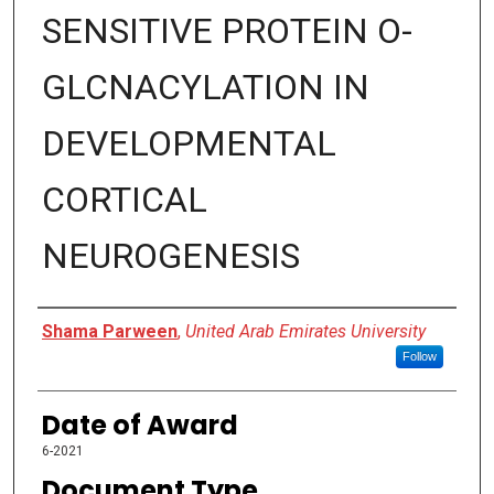
SENSITIVE PROTEIN O-
GLCNACYLATION IN
DEVELOPMENTAL
CORTICAL
NEUROGENESIS
Author
Shama Parween
,
United Arab Emirates University
Follow
Date of Award
6-2021
Document Type