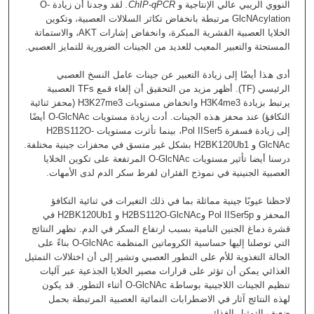
ﻟﻘﺪ وﺟﺪﻧﺎ أن زﯾﺎدة O-
.
ChIP-qPCR
اﻟﻨﻮوي اﻟﺮﯾﺒﻲ ﻋﺎﻟﻲ اﻹﻧﺘﺎﺟﯿﺔ و
GlcNAcylation ﻣﺮﺗﺒﻄﺔ ﺑﺎﻧﺨﻔﺎض ﺗﻜﺎﺛﺮ اﻟﺴﻼﻻت اﻟﻌﺼﺒﯿﺔ، وﺗﻜﻮﯾﻦ
اﻟﺨﻼﯾﺎ اﻟﻌﺼﺒﯿﺔ اﻟﻘﺸﺮﯾﺔ اﻟﻤﺒﻜﺮة، واﻧﺨﻔﺎض إﺷﺎرات AKT، واﻻﺳﺘﻤﺎﺗﺔ
اﻟﻤﺴﺘﺤﺜﺔ واﻟﺘﻌﺒﯿﺮ اﻟﻤﻌﯿﺐ ﻟﻠﻌﺪﯾﺪ ﻣﻦ اﻟﺠﯿﻨﺎت اﻟﻀﺮورﯾﺔ ﻟﻠﺘﻤﺎﯾﺰ اﻟﻌﺼﺒﻲ.
أدى ھﺬا أﯾﻀًﺎ إﻟﻰ زﯾﺎدة اﻟﺘﻌﺒﯿﺮ ﻋﻦ ﺟﯿﻨﺎت ﻋﺎﻣﻞ اﻟﻨﺴﺦ اﻟﻌﺼﺒﻲ
اﻟﺮﺋﯿﺴﻲ (TF). أظهر مزيد ﻣﻦ اﻟﺘﺤﻘﯿﻖ أن إﻟﻐﺎء ﻗﻤﻊ TFs اﻟﻌﺼﺒﯿﺔ
ﯾﺮﺗﺒﻂ ﺑﺰﯾﺎدة H3K4me3 واﻧﺨﻔﺎض ﻣﺴﺘﻮﯾﺎت H3K27me3 (ﻣﺤﻔﺰ ﺛﻨﺎﺋﯿﺔ
اﻟﺘﻜﺎﻓﺆ) ﻋﻨﺪ ﻣﺤﻔﺰ ھﺬه اﻟﺠﯿﻨﺎت. أدت زﯾﺎدة ﻣﺴﺘﻮﯾﺎت O-GlcNAc أﯾﻀًﺎ
إﻟﻰ زﯾﺎدة ﻓﺴﻔﺮة Pol IISer5، ﺑﯿﻨﻤﺎ ﺗﺄﺛﺮت ﻣﺴﺘﻮﯾﺎت H2BS112O-
GlcNAc و H2BK120Ub1 ﺑﺸﻜﻞ ﻏﯿﺮ ﻣﺘﺴﻖ ﻓﻲ ﻣﺤﻔﺰات ﺟﯿﻨﯿﺔ ﻣﺨﺘﻠﻔﺔ.
درﺳﻨﺎ أﯾﻀﺎ ﺗﺄﺛﯿﺮ ﻣﺴﺘﻮﯾﺎت O-GlcNAc اﻟﻤﺮﺗﻔﻌﺔ ﻋﻠﻰ ﺗﻜﻮﯾﻦ اﻟﺨﻼﯾﺎ
اﻟﻌﺼﺒﯿﺔ اﻟﺠﻨﯿﻨﯿﺔ ﻓﻲ ﻧﻤﻮذج اﻟﻔﺌﺮان ﻟﻔﺮط ﺳﻜﺮ اﻟﺪم ﻟﺪى اﻷﻣﮭﺎت.
ﻻﺣﻈﻨﺎ ﻋﯿﻮﺑًﺎ ﺟﯿﻨﯿﺔ ﻣﻤﺎﺛﻠﺔ ﺑﻤﺎ ﻓﻲ ذﻟﻚ اﻟﺘﻐﯿﺮات ﻓﻲ ﺛﻨﺎﺋﯿﺔ اﻟﺘﻜﺎﻓﺆ
اﻟﻤﺤﻔﺰ و Pol IISer5p وH2BS112O-GlcNAc و H2BK120Ub1 ﻓﻲ
ﻗﺸﺮة دﻣﺎغ اﻟﺠﻨﯿﻦ اﻟﻨﺎﻣﯿﺔ ﺑﺴﺒﺐ ارﺗﻔﺎع اﻟﺴﻜﺮ ﻓﻲ اﻟﺪم. ﺗﻈﮭﺮ اﻟﻨﺘﺎﺋﺞ
اﻟﺘﻲ ﺗﻮﺻﻠﻨﺎ إﻟﯿﮭﺎ ﺣﺴﺎﺳﯿﺔ اﻟﻜﺮوﻣﺎﺗﯿﻦ اﻟﻤﻨﻈﻤﺔ O-GlcNAc ﺑﻨﺎءً ﻋﻠﻰ
اﻟﺤﺎﻟﺔ اﻟﺘﻐﺬوﯾﺔ ﻟﻸم ﻋﻠﻰ اﻟﺘﻄﻮر اﻟﻌﺼﺒﻲ وﺗﺸﯿﺮ إﻟﻰ أن اﺧﺘﻼﻻت اﻟﺘﻤﺜﯿﻞ
اﻟﻐﺬاﺋﻲ ﯾﻤﻜﻦ أن ﺗﺆﺛﺮ ﻋﻠﻰ ﻗﺮارات ﻣﺼﯿﺮ اﻟﺨﻼﯾﺎ اﻟﺠﺬﻋﯿﺔ ﻋﺒﺮ آﻟﯿﺎت
ﺗﻨﻈﯿﻢ اﻟﺠﯿﻨﺎت اﻟﻼﺟﯿﻨﯿﺔ ﺑﻮﺳﺎطﺔ O-GlcNAc أﺛﻨﺎء اﻟﺘﻄﻮر. ﻗﺪ ﯾﻜﻮن
ﻟﮭﺬه اﻟﻨﺘﺎﺋﺞ آﺛﺎر ﻓﻲ اﻻﺿﻄﺮاﺑﺎت اﻟﻨﻤﺎﺋﯿﺔ اﻟﻌﺼﺒﯿﺔ اﻟﻤﺮﺗﺒﻄﺔ ﺑﺤﻤﻞ
ﺿﻌﯿﻒ اﻟﺘﻤﺜﯿﻞ اﻟﻐﺬاﺋﻲ