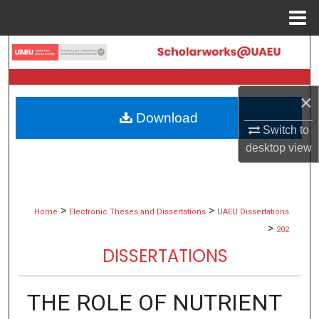
Menu
Home
Search
Browse Collections
×
Download
My Account
Switch to
desktop
view
About
Digital Commons Network™
>
>
Home
Electronic Theses and Dissertations
UAEU Dissertations
>
202
DISSERTATIONS
THE ROLE OF NUTRIENT