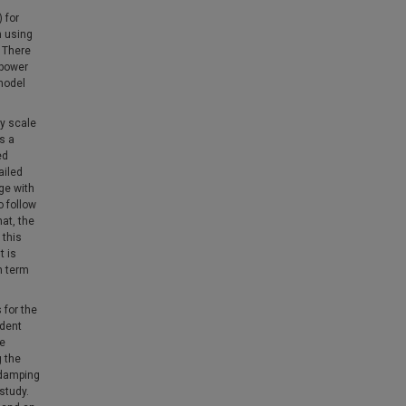
 for
n using
 There
 power
 model
ry scale
s a
ed
ailed
ge with
o follow
at, the
 this
t is
n term
 for the
ndent
ve
g the
 damping
study.