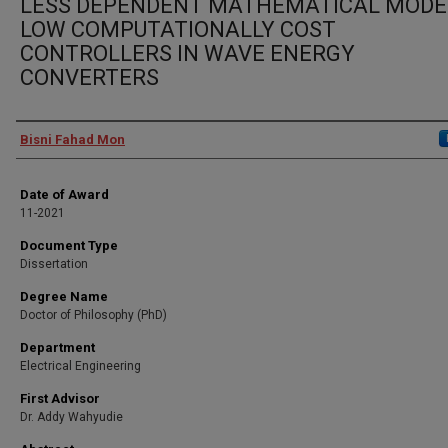
LESS DEPENDENT MATHEMATICAL MODEL
LOW COMPUTATIONALLY COST
CONTROLLERS IN WAVE ENERGY
CONVERTERS
Author
Bisni Fahad Mon
Date of Award
11-2021
Document Type
Dissertation
Degree Name
Doctor of Philosophy (PhD)
Department
Electrical Engineering
First Advisor
Dr. Addy Wahyudie