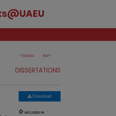
<
Previous
Next
>
DISSERTATIONS
Download
INCLUDED IN