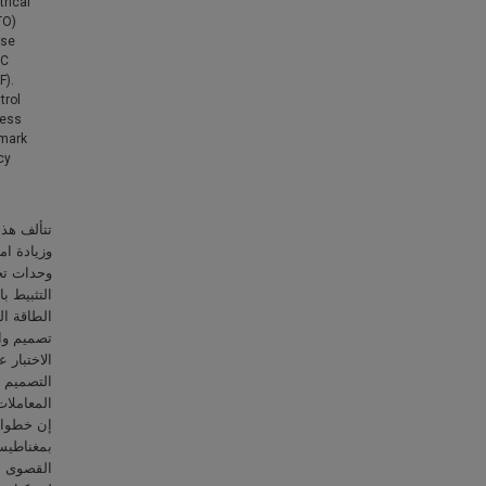
rical
TO)
ase
PC
F).
trol
less
mark
cy
ج البحر،
 تتمثل في
لتحكم في
عقب نقطة
الأطروحة،
يسي لجهاز
تم توصيف
لعثور على
 التصميم.
 مولد خطي
 الحرارة
ونات أخرى