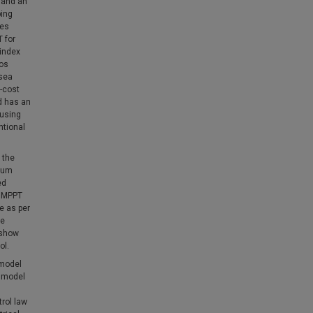
 and an
ping
ves
 for
 index
ios
 sea
w-cost
d has an
 using
ntional
 the
imum
ed
y MPPT
e as per
ve
 show
ol.
 model
t model
trol law