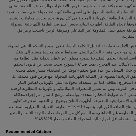
أعلى طاقة كهربائية ممكنة. تبحث خوارزمية فرض الاضطراب والرصد عن القيم
لمعاملات التثبيط والجساءة، للحصول على أقصى طاقة كهربائية محولة. يتم حسا
المتوسطة الجارية للطاقة الكهربائية المحولة في كل دورة، ويتم تحديث معاملا
والجساءة وفقاً لاتجاه الطاقة. أظهرت النتائج تحسن كبير في الطاقة الكهربائي
مقارنة بطريقة تحكم حمل المقاومة غير التفاعلي وطريقة الرنين باستخد
المعاوق
أخيرًا، تناقش الأطروحة طريقة لتقليل التكلفة الحسابية في نموذج التحكم التنبئ
طاقة الأمواج، من خلال مقترح التحكم التنبئي بضوابط تحكم محددة مستند إل
تستخدم استراتيجية التحكم المقترحة نموذج متطور غير خطي لعملية نقل ا
الموجة إلى الأسلاك عند المخرج. تمت صياغة النموذج بحيث يبحث عن قانو
الأمثل، من خلال التبديل بين عدة صيغ تحكم -عوضًا عن استخدام مسار تح
بشكل يحقق الزيادة القصوى في الطاقة الكهربائية المحولة، مع فرض قيود مع
حالات آلية استخراج الطاقة. كما تم استخدام محولات التيار الكهربائي لقي
الكهربائي في المولد، ومن ثم تقدير المتغيرات الميكانيكية والكهربائية المطل
التحكم التنبئي ذات ضوابط التحكم المحددة بواسطة مرشح كالمان. تم إجرا
لتقييم فعالية الإستراتيجية المقترحة. أظهرت النتائج بوضوح أن التقنية المقت
تحسن في إنتاج الطاقة الكهربائية بنسبة 10%-23% مقارنة بالتقنيات المعيارية المعتمدة
على حمل المقاومة غير التفاعلي، وذلك مع كل من الموجات ذات التردد الثابت 
إضافة إلى استخدام أقل لموارد آلية استخراج الطاقة بمقدا
Recommended Citation