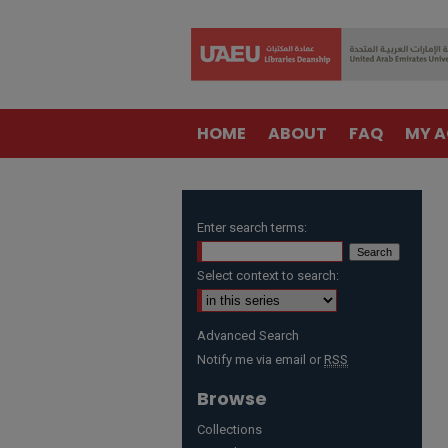
HOME
ABOUT
FAQ
MY 
Enter search terms:
Select context to search:
Advanced Search
Notify me via email or
RSS
Browse
Collections