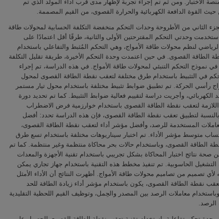
لتشكيل منصة الاختبار. ومن ثم تم إجراء تجربة لإظهار مدى قرب أداء المول
بناؤه، من حيث القوة الدافعة الكهربائية والحرارة القصوى، من القيم
يناقش الجزء الثاني من الأطروحة وحدات التحكم منخفضة التكلفة الحسابية لمح
الأمواج. استخدمت وحدتي التحكم المقترحتين الأولى والثانية، طرقًا أقل اعت
النموذج الرياضي لنظم محولات طاقة الأمواج، وهي التحكم المُثبط والتفاعلي
تعقب نقطة الطاقة القصوى. في حين اعتمدت وحدة التحكم الأخيرة، طريقة تقليل
الحسابية في نموذج التحكم التنبئي لمحولات طاقة الأمواج. في هذه الدراسة،
تقييم للتحكم في التثبيط باستخدام طرق مختلفة لتعقب نقطة الطاقة القص
طاقة أمواج رأسي الحركة. تم تطبيق ضوابط تثبيط مختلفة باستخدام محول تي
رافع للجهد الكهربائي، وأجريت دراسة لتقييم فعالية ضوابط التثبيط. كما تم ت
التشغيل اللازمة لتعقب نقطة الطاقة القصوى باستخدام خوارزمية فرض 
والرصد. بالنسبة لتطبيق تعقب نقطة الطاقة القصوى، فإن هذه الدراسة تح
موقع للمعاملات المستخدمة للرصد، وأفضل مؤشر أداء لتعقب نقطة الطاقة
وتأثير احتساب متوسط مؤشر الأداء. تم اختبار سيناريوهات مختلفة باستخدام
لتعقب نقطة الطاقة القصوى، وباستخدام حالات بحر محاكاة منتظمة وغير منتظمة
التحقق من صحة نتائج اختبار المحاكاة بشكل تجريبي باستخدام تقنية الأجهزة
في دائرة التشغيل الحاسوبية. تم تنفيذ مخطط هذه التقنية باستخدام جهاز ت
استخدامه لأي تصميم من تصاميم محولات طاقة الأمواج. أظهرت النتائج أن الأد
لطريقة تعقب نقطة الطاقة القصوى، يكون باستخدام مؤشر أداء زيادة الط
الأقصى، وباستخدام معاملات الرصد بين المصدر والحِمل، وتوظيف القيم اللحظية 
لمعاملا
تم تطوير وحدة تحكم تفاعلية باستخدام تقنية تعقب نقطة الطاقة القصوى لل