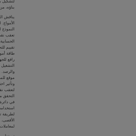
د الذي تم
 المصممة.
ولات طاقة
مادًا على
 باستخدام
 التكلفة
 تم إجراء
وى لمحول
ار مستمر
حديد دورة
الاضطراب
دد: أفضل
 القصوى،
 تسع طرق
. كما تم
 والمعدات
جاري يمكن
اء الأمثل
اقة للحد
التقليدية
ت الرصد.
حصول على