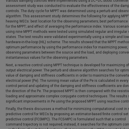
Various damping controls were implemented using a DC–DC boost converter
assessment study was conducted to evaluate the effectiveness of the dam
controls. The duty cycle for MPPT was determined using a perturb and obser
algorithm. This assessment study determines the following for applying MPPT
heaving WECs: best location for the observing parameters; best performance
for the MPPT; and effect of averaging the performance index. Various scenar
using nine MPPT methods were tested using simulated regular and irregular
states. The test results were validated experimentally using a simple and lo
hardware-in-the-loop (HIL) scheme. The results showed that the MPPT metho
optimum performance by using the performance index for maximizing power,
observing parameters between the source and the load, and deploying conve
instantaneous values for the observing parameters.
Next, a reactive control using MPPT technique is developed for maximizing of
output electrical power. The perturb and observe algorithm searches for opt
value of damping and stiffness coefficients in order to maximize the convert
electrical power (Pe). The running mean value of the Pe is calculated in ever
control period and updating of the damping and stiffness coefficients are don
the direction of the Pe. The proposed MPPT is then compared with the resisti
loading and approximate complex conjugate control techniques. The results
significant improvements in Pe using the proposed MPPT using reactive contr
Finally, the thesis discusses a method for minimizing computational cost in
predictive control for WECs by proposing an estimator-based finite control se
predictive control (FCSMPC). The FCS-MPC is formulated such that a control
command trajectory is not required; instead, it searches for the optimum con