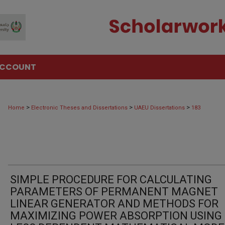
ACCOUNT
>
>
>
Home
Electronic Theses and Dissertations
UAEU Dissertations
183
SIMPLE PROCEDURE FOR CALCULATING
PARAMETERS OF PERMANENT MAGNET
LINEAR GENERATOR AND METHODS FOR
MAXIMIZING POWER ABSORPTION USING