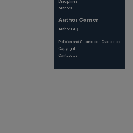
Disciplines
Authors
Author Corner
Author FAQ
Policies and Submission Guidelines
Copyright
Contact Us