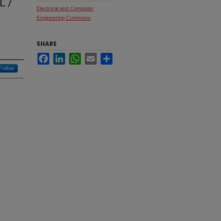
 /
Electrical and Computer
Engineering Commons
SHARE
Facebook
LinkedIn
WhatsApp
Email
Share
Follow