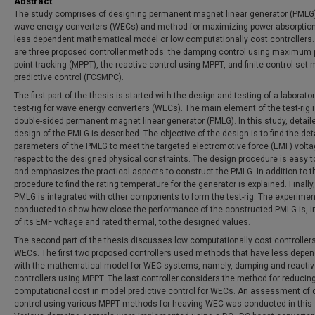
Abstract
The study comprises of designing permanent magnet linear generator (PMLG)
wave energy converters (WECs) and method for maximizing power absorptio
less dependent mathematical model or low computationally cost controllers.
are three proposed controller methods: the damping control using maximum
point tracking (MPPT), the reactive control using MPPT, and finite control set
predictive control (FCSMPC).
The first part of the thesis is started with the design and testing of a laborato
test-rig for wave energy converters (WECs). The main element of the test-rig i
double-sided permanent magnet linear generator (PMLG). In this study, detail
design of the PMLG is described. The objective of the design is to find the det
parameters of the PMLG to meet the targeted electromotive force (EMF) volta
respect to the designed physical constraints. The design procedure is easy t
and emphasizes the practical aspects to construct the PMLG. In addition to th
procedure to find the rating temperature for the generator is explained. Finally,
PMLG is integrated with other components to form the test-rig. The experimen
conducted to show how close the performance of the constructed PMLG is, i
of its EMF voltage and rated thermal, to the designed values.
The second part of the thesis discusses low computationally cost controllers
WECs. The first two proposed controllers used methods that have less depe
with the mathematical model for WEC systems, namely, damping and reacti
controllers using MPPT. The last controller considers the method for reducin
computational cost in model predictive control for WECs. An assessment of
control using various MPPT methods for heaving WEC was conducted in this 