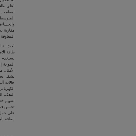
ة المثلى
ب القيمة
ت التثبيط
ة المحولة
ام مرافق
ة المقرب.
ي لمحولات
ى مُقدّر.
لطاقة من
ن التحكم
كم محدد-
تدلة على
اس التيار
وبة لوحدة
ء محاكاة
رحة تُظهر
والمتغير.
ر 18%-45%.