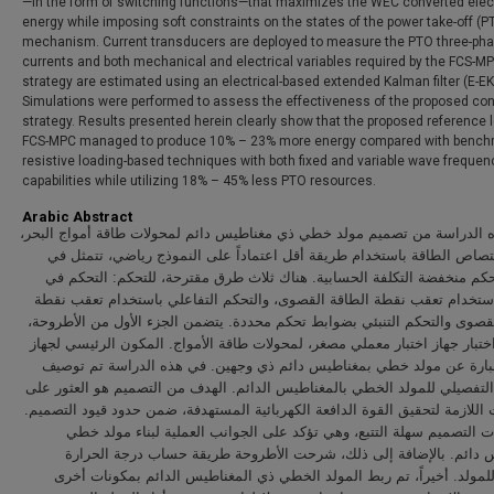
—in the form of switching functions—that maximizes the WEC converted elect
energy while imposing soft constraints on the states of the power take-off (P
mechanism. Current transducers are deployed to measure the PTO three-ph
currents and both mechanical and electrical variables required by the FCS-M
strategy are estimated using an electrical-based extended Kalman filter (E-EK
Simulations were performed to assess the effectiveness of the proposed con
strategy. Results presented herein clearly show that the proposed reference 
FCS-MPC managed to produce 10% – 23% more energy compared with bench
resistive loading-based techniques with both fixed and variable wave frequen
capabilities while utilizing 18% – 45% less PTO resources.
Arabic Abstract
تتألف هذه الدراسة من تصميم مولد خطي ذي مغناطيس دائم لمحولات طاقة أموا
وزيادة امتصاص الطاقة باستخدام طريقة أقل اعتماداً على النموذج رياضي،
وحدات تحكم منخفضة التكلفة الحسابية. هناك ثلاث طرق مقترحة، للتحكم: ا
التثبيط باستخدام تعقب نقطة الطاقة القصوى، والتحكم التفاعلي باستخدام ت
الطاقة القصوى والتحكم التنبئي بضوابط تحكم محددة. يتضمن الجزء الأول من 
تصميم واختبار جهاز اختبار معملي مصغر، لمحولات طاقة الأمواج. المكون الرئ
الاختبار عبارة عن مولد خطي بمغناطيس دائم ذي وجهين. في هذه الدراسة 
التصميم التفصيلي للمولد الخطي بالمغناطيس الدائم. الهدف من التصميم هو ا
المعاملات اللازمة لتحقيق القوة الدافعة الكهربائية المستهدفة، ضمن حدود قيود
إن خطوات التصميم سهلة التتبع، وهي تؤكد على الجوانب العملية لبناء
بمغناطيس دائم. بالإضافة إلى ذلك، شرحت الأطروحة طريقة حساب درجة
القصوى للمولد. أخيراً، تم ربط المولد الخطي ذي المغناطيس الدائم بمك